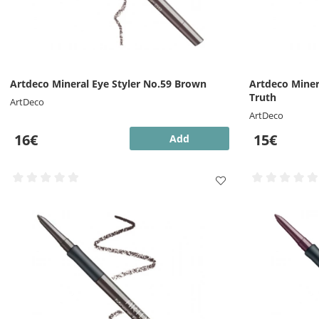
Artdeco Mineral Eye Styler No.59 Brown
Artdeco Miner
Truth
ArtDeco
ArtDeco
16€
15€
Add