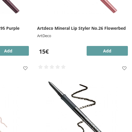
.95 Purple
Artdeco Mineral Lip Styler No.26 Flowerbed
ArtDeco
15€
Add
Add