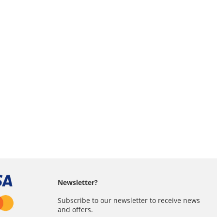
Newsletter?
Subscribe to our newsletter to receive news
and offers.