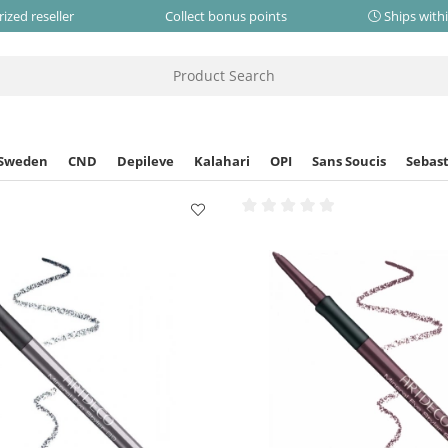
ized reseller
Collect bonus points
Ships with
 Sweden
CND
Depileve
Kalahari
OPI
Sans Soucis
Sebast