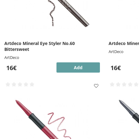
Artdeco Mineral Eye Styler No.60
Artdeco Miner
Bittersweet
ArtDeco
ArtDeco
16€
16€
Add