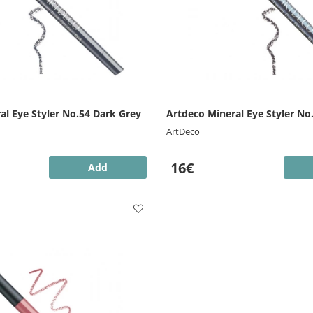
al Eye Styler No.54 Dark Grey
Artdeco Mineral Eye Styler No
ArtDeco
16€
Add