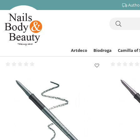
Author
Artdeco
Biodroga
Camilla of