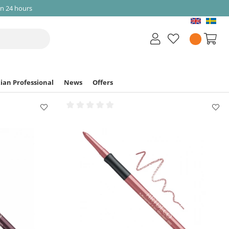
in 24 hours
ian Professional
News
Offers