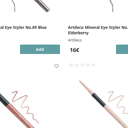
al Eye Styler No.89 Blue
Artdeco Mineral Eye Styler No
Elderberry
ArtDeco
16€
Add