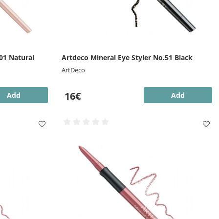
01 Natural
Artdeco Mineral Eye Styler No.51 Black
ArtDeco
16€
Add
Add