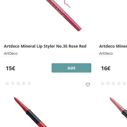
Artdeco Mineral Lip Styler No.35 Rose Red
Artdeco Miner
ArtDeco
ArtDeco
15€
16€
Add