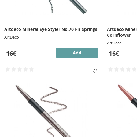
Artdeco Mineral Eye Styler No.70 Fir Springs
Artdeco Miner
Cornflower
ArtDeco
ArtDeco
16€
16€
Add