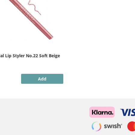
l Lip Styler No.22 Soft Beige
Add