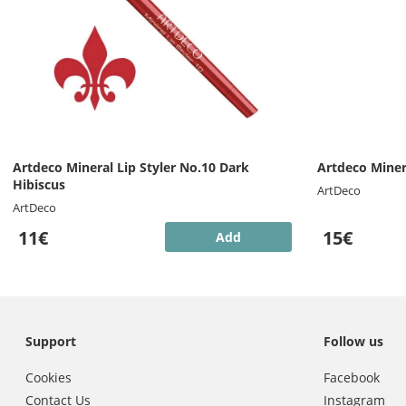
Artdeco Mineral Lip Styler No.10 Dark
Artdeco Minera
Hibiscus
ArtDeco
ArtDeco
11€
15€
Add
Support
Follow us
Cookies
Facebook
Contact Us
Instagram