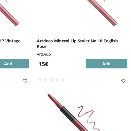
17 Vintage
Artdeco Mineral Lip Styler No.18 English
Rose
ArtDeco
15€
Add
Add