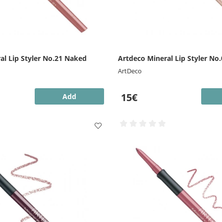
al Lip Styler No.21 Naked
Artdeco Mineral Lip Styler No.
ArtDeco
15€
Add