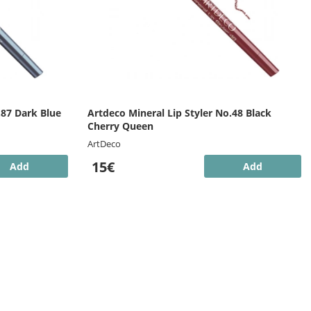
.87 Dark Blue
Artdeco Mineral Lip Styler No.48 Black
Cherry Queen
ArtDeco
15€
Add
Add