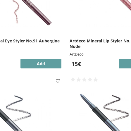
al Eye Styler No.91 Aubergine
Artdeco Mineral Lip Styler No.
Nude
ArtDeco
15€
Add