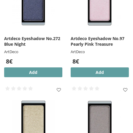
Artdeco Eyeshadow No.272
Artdeco Eyeshadow No.97
Blue Night
Pearly Pink Treasure
ArtDeco
ArtDeco
8€
8€
Add
Add