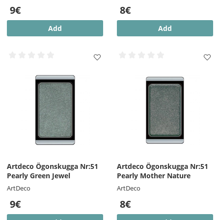
9€
8€
Add
Add
Artdeco Ögonskugga Nr:51
Artdeco Ögonskugga Nr:51
Pearly Green Jewel
Pearly Mother Nature
ArtDeco
ArtDeco
9€
8€