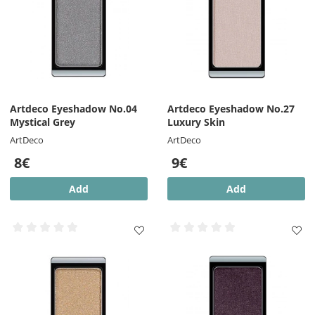
Artdeco Eyeshadow No.04
Artdeco Eyeshadow No.27
Mystical Grey
Luxury Skin
ArtDeco
ArtDeco
8€
9€
Add
Add