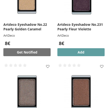
Artdeco Eyeshadow No.22
Artdeco Eyeshadow No.231
Pearly Golden Caramel
Pearly Fleur Violette
ArtDeco
ArtDeco
8€
8€
Get Notified
Add