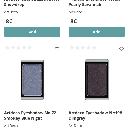
Snowdrop
Pearly Savannah
ArtDeco
ArtDeco
8€
8€
Add
Add
Artdeco Eyeshadow No.72
Artdeco Eyeshadow Nr:198
Smokey Blue Night
Dimgrey
ArtDeco
ArtDeco