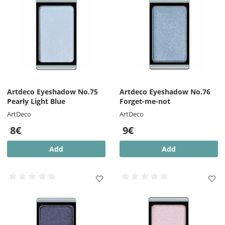
Artdeco Eyeshadow No.75
Artdeco Eyeshadow No.76
Pearly Light Blue
Forget-me-not
ArtDeco
ArtDeco
8€
9€
Add
Add