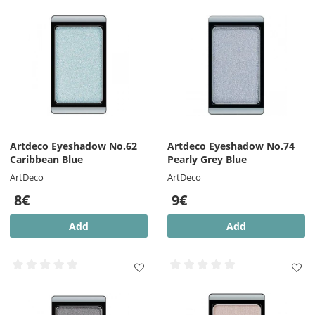
Artdeco Eyeshadow No.62
Artdeco Eyeshadow No.74
Caribbean Blue
Pearly Grey Blue
ArtDeco
ArtDeco
8€
9€
Add
Add