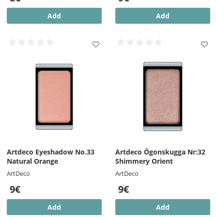
Add
Add
Artdeco Eyeshadow No.33
Artdeco Ögonskugga Nr:32
Natural Orange
Shimmery Orient
ArtDeco
ArtDeco
9€
9€
Add
Add