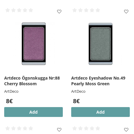
Artdeco Ögonskugga Nr:88
Artdeco Eyeshadow No.49
Cherry Blossom
Pearly Moss Green
ArtDeco
ArtDeco
8€
8€
Add
Add