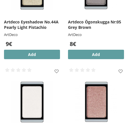
Artdeco Eyeshadow No.44A
Artdeco Ögonskugga Nr:05
Pearly Light Pistachio
Grey Brown
ArtDeco
ArtDeco
9€
8€
Add
Add