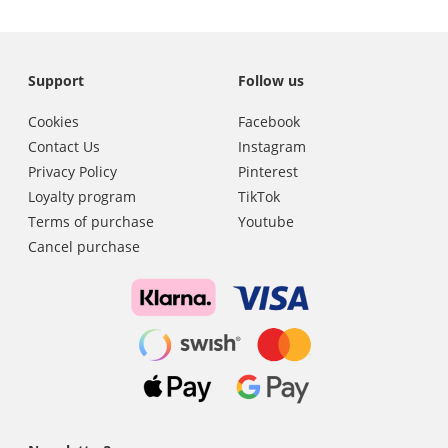
Support
Follow us
Cookies
Facebook
Contact Us
Instagram
Privacy Policy
Pinterest
Loyalty program
TikTok
Terms of purchase
Youtube
Cancel purchase