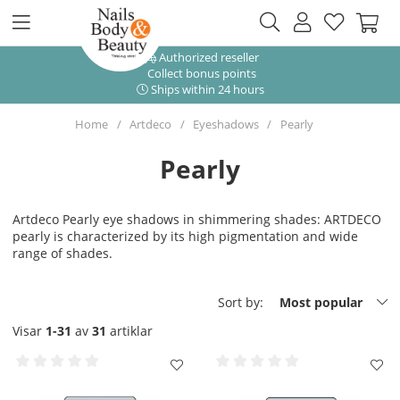
Authorized reseller
Collect bonus points
Ships within 24 hours
Home
Artdeco
Eyeshadows
Pearly
Pearly
Artdeco Pearly eye shadows in shimmering shades: ARTDECO
pearly is characterized by its high pigmentation and wide
range of shades.
Sort by:
Most popular
Visar
1-31
av
31
artiklar