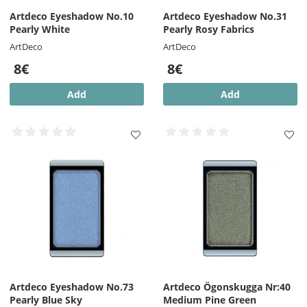
Artdeco Eyeshadow No.10
Artdeco Eyeshadow No.31
Pearly White
Pearly Rosy Fabrics
ArtDeco
ArtDeco
8€
8€
Add
Add
Artdeco Eyeshadow No.73
Artdeco Ögonskugga Nr:40
Pearly Blue Sky
Medium Pine Green