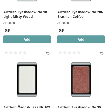
Artdeco Eyeshadow No.18
Artdeco Eyeshadow No.206
Light Misty Wood
Brasilian Coffee
ArtDeco
ArtDeco
8€
8€
Add
Add
Artdeco Ögonskugga Nr:109
Artdeco Eyeshadow No.35