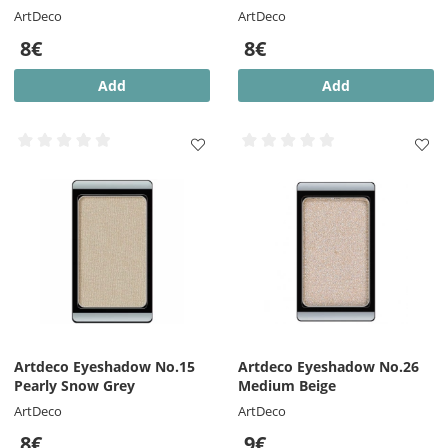
ArtDeco
ArtDeco
8€
8€
Add
Add
Artdeco Eyeshadow No.15
Artdeco Eyeshadow No.26
Pearly Snow Grey
Medium Beige
ArtDeco
ArtDeco
8€
9€