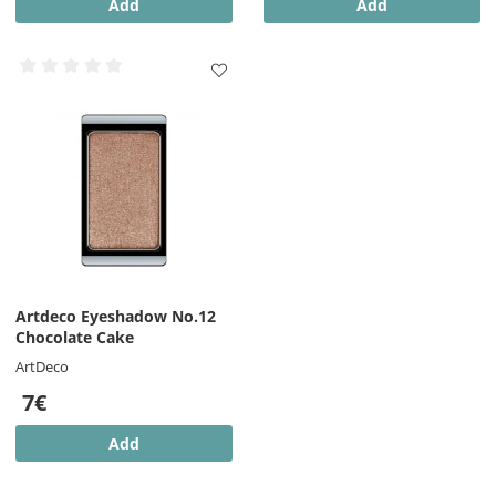
Add
Add
Artdeco Eyeshadow No.12
Chocolate Cake
ArtDeco
7€
Add