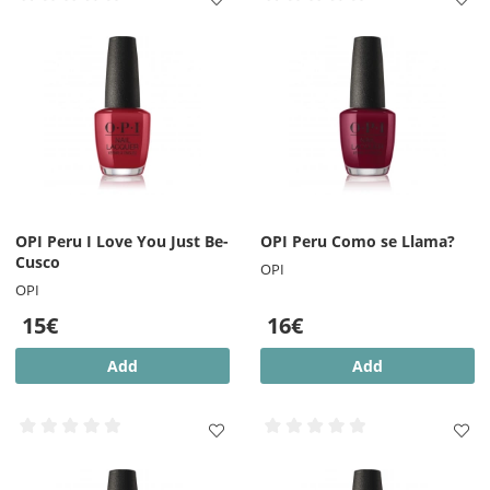
OPI Peru I Love You Just Be-
OPI Peru Como se Llama?
Cusco
OPI
OPI
15€
16€
Add
Add