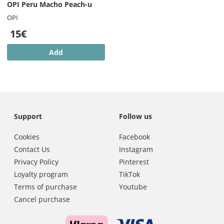
OPI Peru Macho Peach-u
OPI
15€
Add
Support
Follow us
Cookies
Facebook
Contact Us
Instagram
Privacy Policy
Pinterest
Loyalty program
TikTok
Terms of purchase
Youtube
Cancel purchase