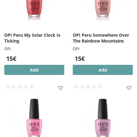
OPI Peru My Solar Clock Is
OPI Peru Somewhere Over
Ticking
The Rainbow Mountains
OPI
OPI
15€
15€
Add
Add