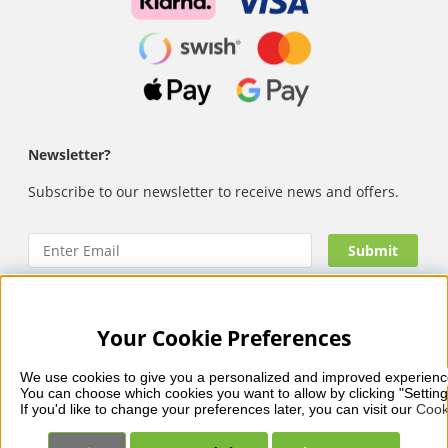
Newsletter?
Subscribe to our newsletter to receive news and offers.
Your Cookie Preferences
Nails Body and Beauty
offers professional skincare, nail
care and makeup from leading brands such as OPI, CND,
We use cookies to give you a personalized and improved experienc
Biodroga, Sans Soucis and Camilla of Sweden. Here you’ll
You can choose which cookies you want to allow by clicking "Setting
find carefully selected products that combine quality, care
If you'd like to change your preferences later, you can visit our 
Cook
and visible results – with fast and reliable delivery, secure
payments and a collection that reflects beauty in balance.