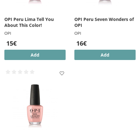
OPI Peru Lima Tell You
OPI Peru Seven Wonders of
About This Color!
OPI
OPI
OPI
15€
16€
Add
Add