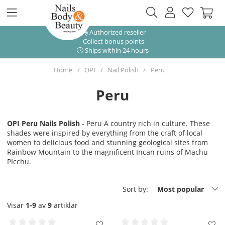
Authorized reseller
Collect bonus points
Ships within 24 hours
Home
OPI
Nail Polish
Peru
Peru
OPI Peru Nails Polish
- Peru A country rich in culture. These
shades were inspired by everything from the craft of local
women to delicious food and stunning geological sites from
Rainbow Mountain to the magnificent Incan ruins of Machu
PIcchu.
Sort by:
Most popular
Visar
1-9
av
9
artiklar