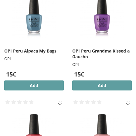
OPI Peru Alpaca My Bags
OPI Peru Grandma Kissed a
Gaucho
OPI
OPI
15€
15€
Add
Add