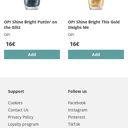
OPI Shine Bright Puttin' on
OPI Shine Bright This Gold
the Glitz
Sleighs Me
OPI
OPI
16€
16€
Add
Add
Support
Follow us
Cookies
Facebook
Contact Us
Instagram
Privacy Policy
Pinterest
Loyalty program
TikTok