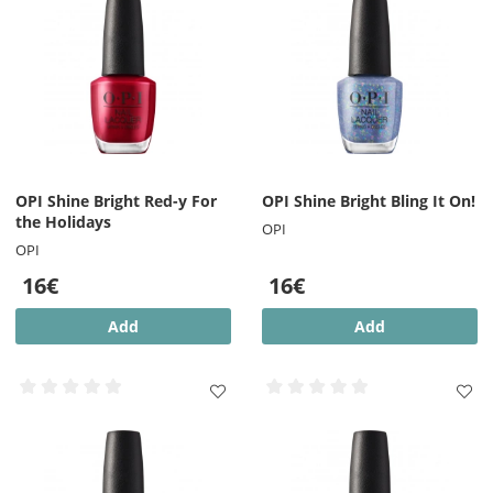
OPI Shine Bright Red-y For
OPI Shine Bright Bling It On!
the Holidays
OPI
OPI
16€
16€
Add
Add