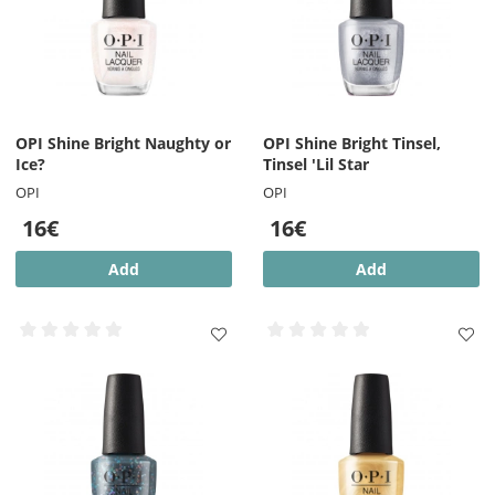
OPI Shine Bright Naughty or
OPI Shine Bright Tinsel,
Ice?
Tinsel 'Lil Star
OPI
OPI
16€
16€
Add
Add