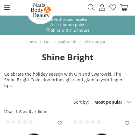
Authorized reseller
Collect bonus points
Ships within 24 hours
Home
OPI
Nail Polish
Shine Bright
Shine Bright
Celebrate the holiday season with OPI and Swarovski. The
Shine Bright Collection brings glitz and glam to your finger
tips.
Sort by:
Most popular
Visar
1-6
av
6
artiklar