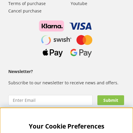
Terms of purchase
Youtube
Cancel purchase
Newsletter?
Subscribe to our newsletter to receive news and offers.
Your Cookie Preferences
Nails Body and Beauty
offers professional skincare, nail
care and makeup from leading brands such as OPI, CND,