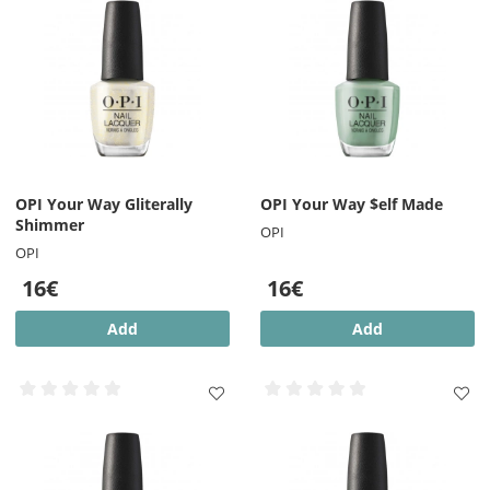
OPI Your Way Gliterally
OPI Your Way $elf Made
Shimmer
OPI
OPI
16€
16€
Add
Add