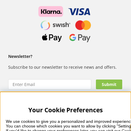
Newsletter?
Subscribe to our newsletter to receive news and offers.
Your Cookie Preferences
Nails Body and Beauty
offers professional skincare, nail
care and makeup from leading brands such as OPI, CND,
We use cookies to give you a personalized and improved experienc
Biodroga, Sans Soucis and Camilla of Sweden. Here you’ll
You can choose which cookies you want to allow by clicking "Setting
find carefully selected products that combine quality, care
If you'd like to change your preferences later, you can visit our 
Cook