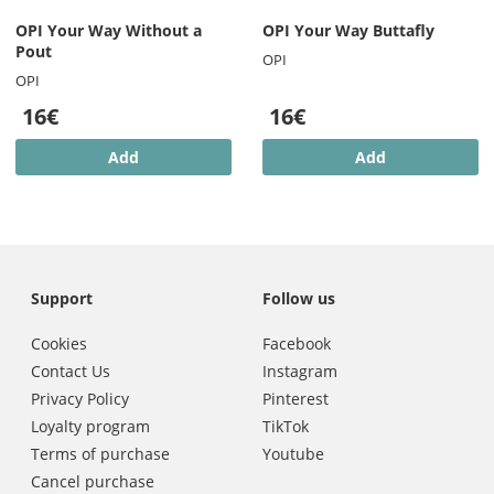
OPI Your Way Without a
OPI Your Way Buttafly
Pout
OPI
OPI
16€
16€
Add
Add
Support
Follow us
Cookies
Facebook
Contact Us
Instagram
Privacy Policy
Pinterest
Loyalty program
TikTok
Terms of purchase
Youtube
Cancel purchase