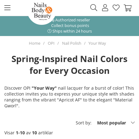
Authorized reseller
Collect bonus points
Ships within 24 hours
Home
OPI
Nail Polish
Your Way
Spring-Inspired Nail Colors
for Every Occasion
Discover OPI
"Your Way"
nail lacquer for a burst of color! This
collection invites you to express your unique style with shades
ranging from the vibrant "Apricot AF" to the elegant "Material
Gworl".
Sort by:
Most popular
Visar
1-10
av
10
artiklar