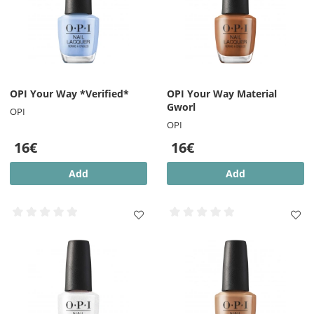
OPI Your Way *Verified*
OPI Your Way Material
Gworl
OPI
OPI
16€
16€
Add
Add