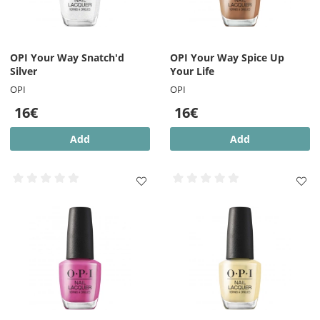
OPI Your Way Snatch'd
OPI Your Way Spice Up
Silver
Your Life
OPI
OPI
16€
16€
Add
Add