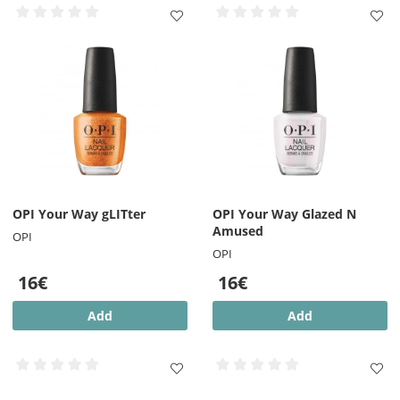
OPI Your Way gLITter
OPI Your Way Glazed N
Amused
OPI
OPI
16€
16€
Add
Add