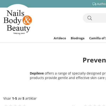
Author
Artdeco
Biodroga
Camilla of
Preven
Depileve
offers a range of specially designed pr
products provide gentle and effective skin care 
Visar
1-5
av
5
artiklar