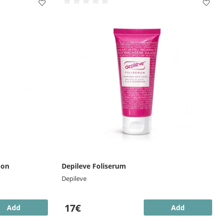
-on
Depileve Foliserum
Depileve
17€
Add
Add