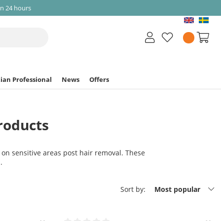
in 24 hours
ian Professional
News
Offers
roducts
 on sensitive areas post hair removal. These
.
Sort by:
Most popular