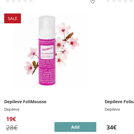
SALE
Depileve FoliMousse
Depileve Folis
Depileve
Depileve
19€
28€
34€
Add