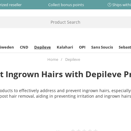
ized reseller
Collect bonus points
Ships with
 Sweden
CND
Depileve
Kalahari
OPI
Sans Soucis
Sebast
Home
Depileve
t Ingrown Hairs with Depileve P
oducts to effectively address and prevent ingrown hairs, especially
post hair removal, aiding in preventing irritation and ingrown hairs