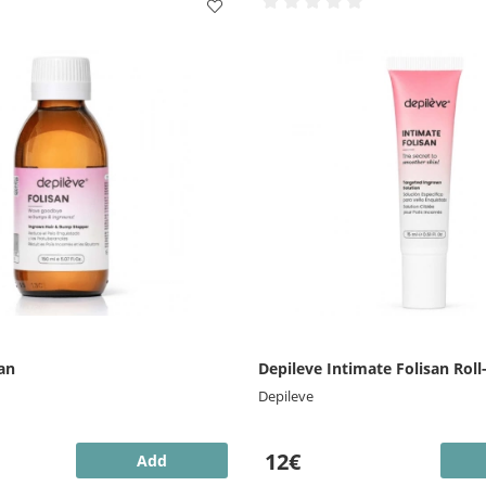
an
Depileve Intimate Folisan Roll
Depileve
12€
Add