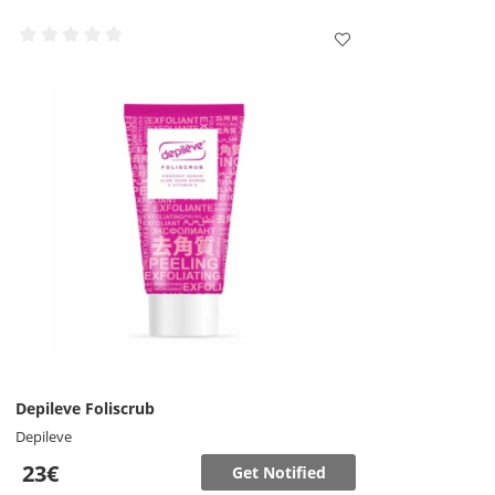
Depileve Foliscrub
Depileve
23€
Get Notified