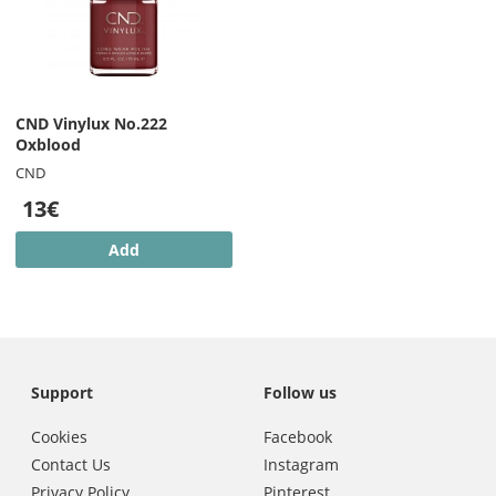
CND Vinylux No.222
Oxblood
CND
13€
Add
Support
Follow us
Cookies
Facebook
Contact Us
Instagram
Privacy Policy
Pinterest