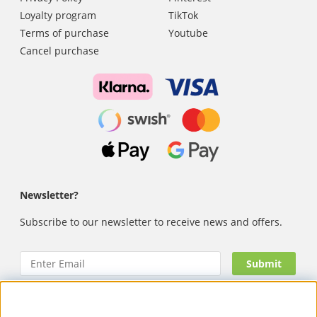
Loyalty program
TikTok
Terms of purchase
Youtube
Cancel purchase
Newsletter?
Subscribe to our newsletter to receive news and offers.