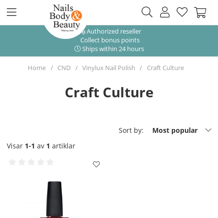
Authorized reseller
Collect bonus points
Ships within 24 hours
Home
CND
Vinylux Nail Polish
Craft Culture
Craft Culture
Sort by:
Most popular
Visar
1-1
av
1
artiklar