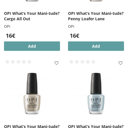
OPI What’s Your Mani-tude?
OPI What’s Your Mani-tude?
Cargo All Out
Penny Loafer Lane
OPI
OPI
16€
16€
Add
Add
OPI What’s Your Mani-tude?
OPI What’s Your Mani-tude?