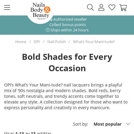
Authorized reseller
Collect bonus points
Ships within 24 hours
Home
OPI
Nail Polish
Whats Your Mani-tude?
Bold Shades for Every
Occasion
OPI’s What’s Your Mani-tude? nail lacquers brings a playful
mix of ’90s nostalgia and modern shades. Bold reds, berry
tones, soft neutrals, and trendy accents come together to
elevate any style. A collection designed for those who want to
express personality and creativity in every manicure.
Sort by:
Most popular
Visar
1-13
av
13
artiklar