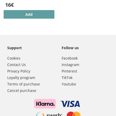
16€
Add
Support
Follow us
Cookies
Facebook
Contact Us
Instagram
Privacy Policy
Pinterest
Loyalty program
TikTok
Terms of purchase
Youtube
Cancel purchase