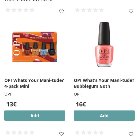
OPI Whats Your Mani-tude?
OPI What’s Your Mani-tude?
4-pack Mini
Bubblegum Goth
OPI
OPI
13€
16€
Add
Add