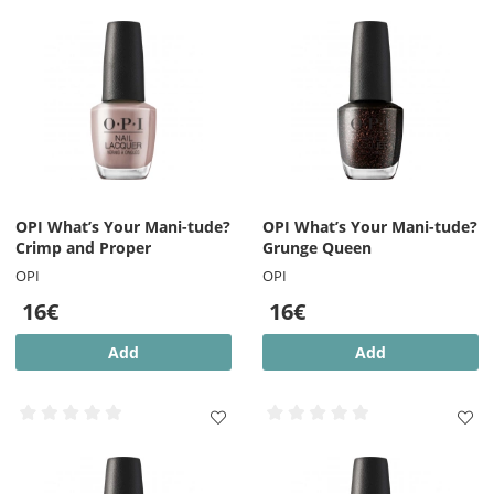
OPI What’s Your Mani-tude?
OPI What’s Your Mani-tude?
Crimp and Proper
Grunge Queen
OPI
OPI
16€
16€
Add
Add