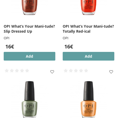
OPI What’s Your Mani-tude?
OPI What’s Your Mani-tude?
Slip Dressed Up
Totally Red-ical
OPI
OPI
16€
16€
Add
Add