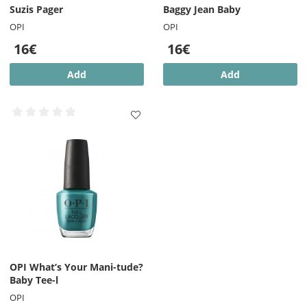
Suzis Pager
Baggy Jean Baby
OPI
OPI
16€
16€
Add
Add
OPI What’s Your Mani-tude?
Baby Tee-l
OPI