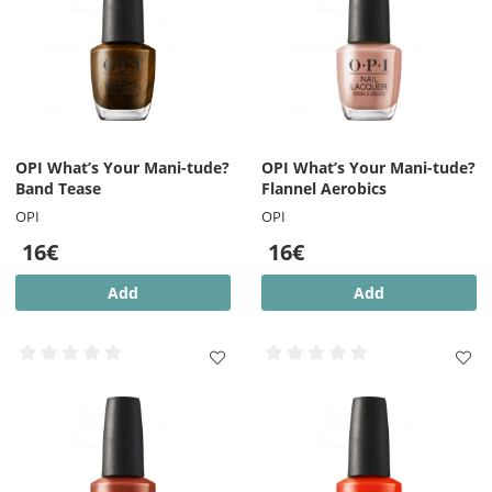
OPI What’s Your Mani-tude?
OPI What’s Your Mani-tude?
Band Tease
Flannel Aerobics
OPI
OPI
16€
16€
Add
Add