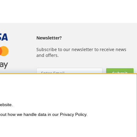
Newsletter?
Subscribe to our newsletter to receive news
and offers.
bsite. 
 as OPI, CND, Biodroga, Sans
out how we handle data in our Privacy Policy.
and visible results – with fast