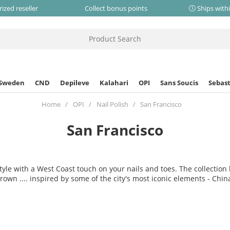
ized reseller
Collect bonus points
Ships with
 Sweden
CND
Depileve
Kalahari
OPI
Sans Soucis
Sebast
Home
OPI
Nail Polish
San Francisco
San Francisco
style with a West Coast touch on your nails and toes. The collectio
own .... inspired by some of the city's most iconic elements - Ch