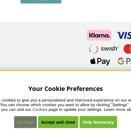
Your Cookie Preferences
 cookies to give you a personalized and improved experience on our we
You can choose which cookies you want to allow by clicking "Settings". 
fessional skincare, nail care and makeup from leading brands such
 you can visit our 
Cookies
 page to update your settings. Learn more ab
 you’ll find carefully selected products that combine quality, care 
ents and a collection that reflects beauty in balance.
Settings
Accept and close
Only Necessary