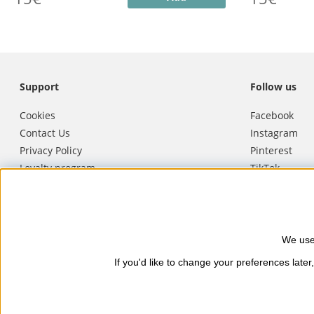
Support
Follow us
Cookies
Facebook
Contact Us
Instagram
Privacy Policy
Pinterest
Loyalty program
TikTok
Terms of purchase
Youtube
Cancel purchase
We use
Nails Body and Beauty
offers pro
If you'd like to change your preferences later,
Soucis and Camilla of Sweden. Here
and reliable delivery, secure paym