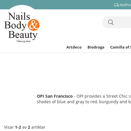
Author
Artdeco
Biodroga
Camilla of
OPI San Francisco
- OPI provides a Street Chic 
shades of blue and gray to red, burgundy and br
Visar
1-2
av
2
artiklar