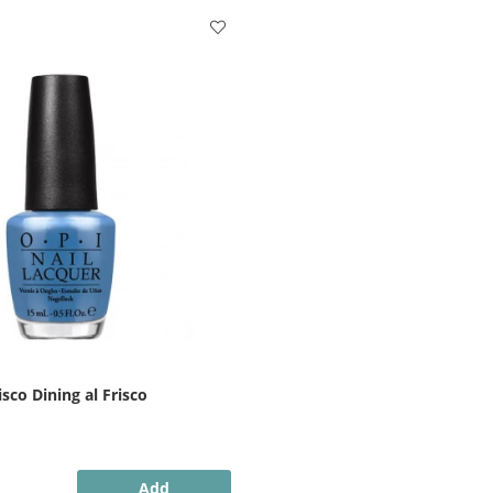
sco Dining al Frisco
Add