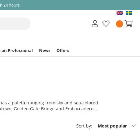
in 24 hours
ian Professional
News
Offers
n has a palette ranging from sky and sea-colored
inatown, Golden Gate Bridge and Embarcadero ..
Sort by:
Most popular