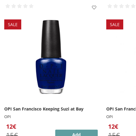
SALE
SALE
OPI San Francisco Keeping Suzi at Bay
OPI San Franci
OPI
OPI
12€
12€
15€
15€
Add