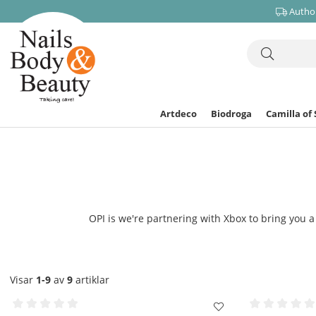
Author
Artdeco
Biodroga
Camilla of
OPI is we're partnering with Xbox to bring you a 
Visar
1-9
av
9
artiklar