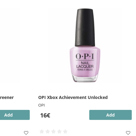
Greener
OPI Xbox Achievement Unlocked
OPI
16€
Add
Add