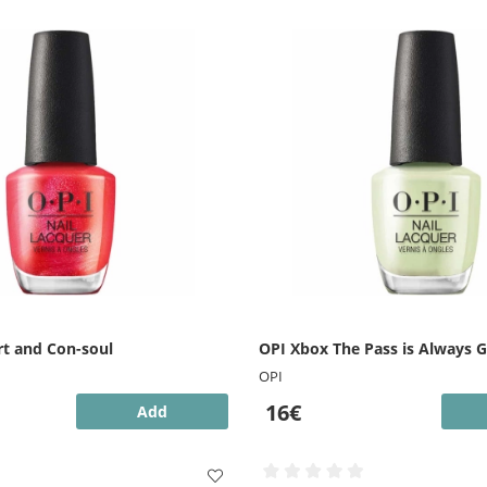
t and Con-soul
OPI Xbox The Pass is Always 
OPI
16€
Add