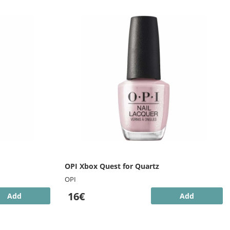
OPI Xbox Quest for Quartz
OPI
16€
Add
Add