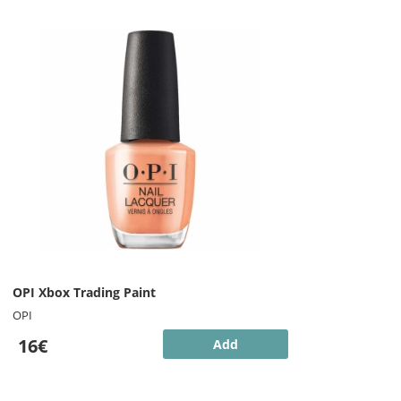
OPI Xbox Trading Paint
OPI
16€
Add