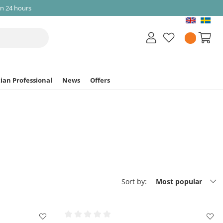
in 24 hours
ian Professional
News
Offers
Sort by:
Most popular