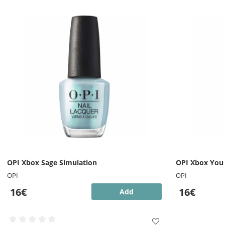
OPI Xbox Sage Simulation
OPI Xbox You
OPI
OPI
16€
16€
Add