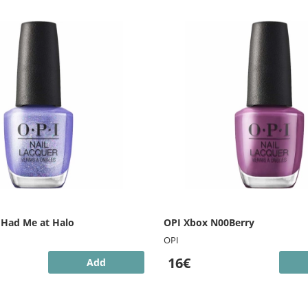
 Had Me at Halo
OPI Xbox N00Berry
OPI
16€
Add