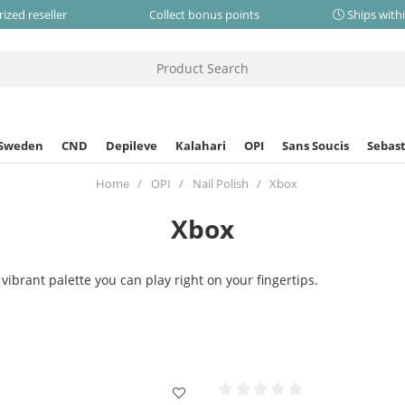
ized reseller
Collect bonus points
Ships with
 Sweden
CND
Depileve
Kalahari
OPI
Sans Soucis
Sebast
Home
OPI
Nail Polish
Xbox
Xbox
vibrant palette you can play right on your fingertips.