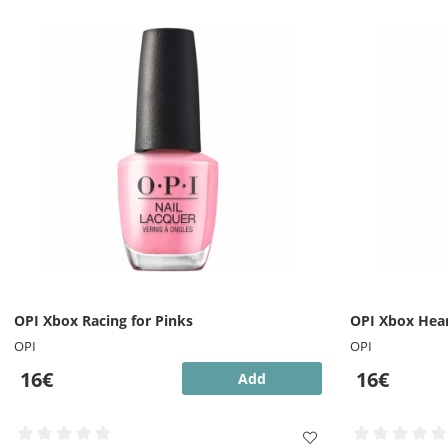
OPI Xbox Racing for Pinks
OPI Xbox Hear
OPI
OPI
16€
16€
Add