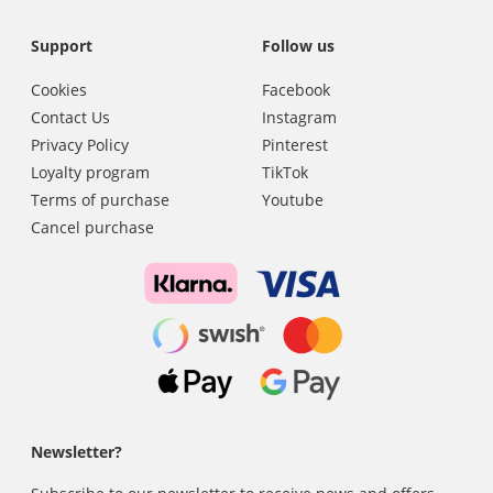
Support
Follow us
Cookies
Facebook
Contact Us
Instagram
Privacy Policy
Pinterest
Loyalty program
TikTok
Terms of purchase
Youtube
Cancel purchase
Newsletter?