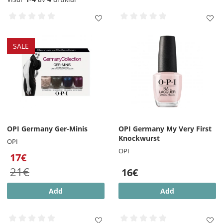
SALE
OPI Germany Ger-Minis
OPI Germany My Very First
Knockwurst
OPI
OPI
17€
21€
16€
Add
Add