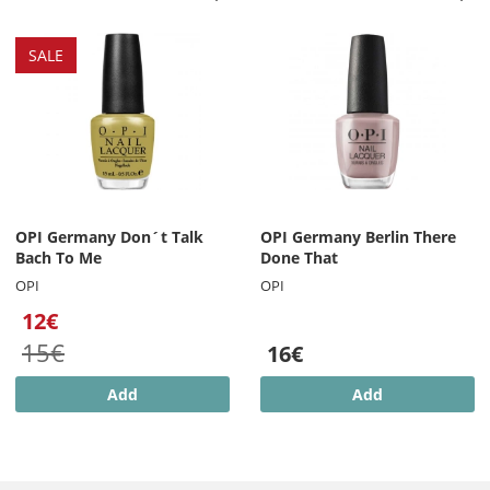
SALE
OPI Germany Don´t Talk
OPI Germany Berlin There
Bach To Me
Done That
OPI
OPI
12€
15€
16€
Add
Add