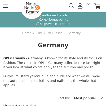
Authorized reseller
Collect bonus points
Ships within 24 hours
Home
OPI
Nail Polish
Germany
Germany
OPI Germany
- Germany is known for its style and its focus on
fashion. The colors in OPI´s Germany collection are just right
if you look at what colors apply to the autumn nail polish.
Purple, mustard yellow, blue and nude are what we will wear
this autumn, both on clothes and nails. It is the whole that
applies.
Sort by:
Most popular
Visar
1-4
av
4
artiklar