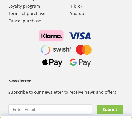
Loyalty program
TikTok
Terms of purchase
Youtube
Cancel purchase
Newsletter?
Subscribe to our newsletter to receive news and offers.