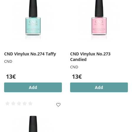
CND Vinylux No.274 Taffy
CND Vinylux No.273
Candied
CND
CND
13€
13€
Add
Add