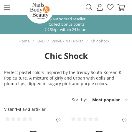
Authorized reseller
Collect bonus points
Ships within 24 hours
Home
CND
Vinylux Nail Polish
Chic Shock
Chic Shock
Perfect pastel colors inspired by the trendy South Korean K-
Pop culture. A mixture of girly and urban with dolls and
plump lips, dipped in sugary pink and purple colors.
Sort by:
Most popular
Visar
1-3
av
3
artiklar