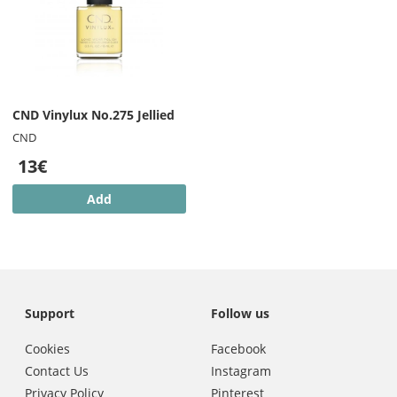
CND Vinylux No.275 Jellied
CND
13€
Add
Support
Follow us
Cookies
Facebook
Contact Us
Instagram
Privacy Policy
Pinterest