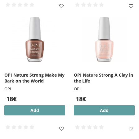
OPI Nature Strong Make My
OPI Nature Strong A Clay in
Bark on the World
the Life
OPI
OPI
18€
18€
Add
Add