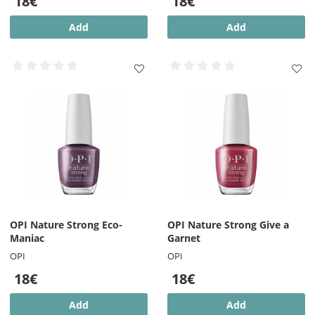
18€
18€
Add
Add
OPI Nature Strong Eco-
OPI Nature Strong Give a
Maniac
Garnet
OPI
OPI
18€
18€
Add
Add