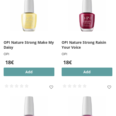
OPI Nature Strong Make My
OPI Nature Strong Raisin
Daisy
Your Voice
OPI
OPI
18€
18€
Add
Add