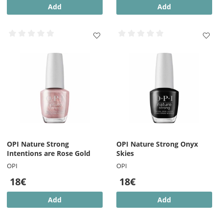
Add
Add
OPI Nature Strong
OPI Nature Strong Onyx
Intentions are Rose Gold
Skies
OPI
OPI
18€
18€
Add
Add