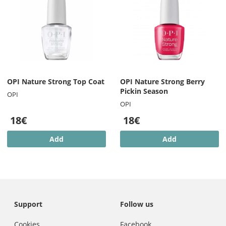
OPI Nature Strong Top Coat
OPI Nature Strong Berry
Pickin Season
OPI
OPI
18€
18€
Add
Add
Support
Follow us
Cookies
Facebook