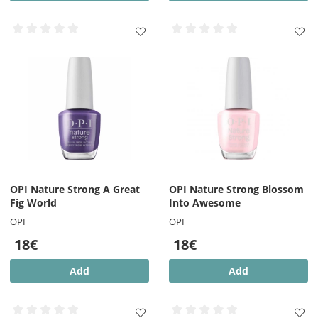
OPI Nature Strong A Great
OPI Nature Strong Blossom
Fig World
Into Awesome
OPI
OPI
18€
18€
Add
Add