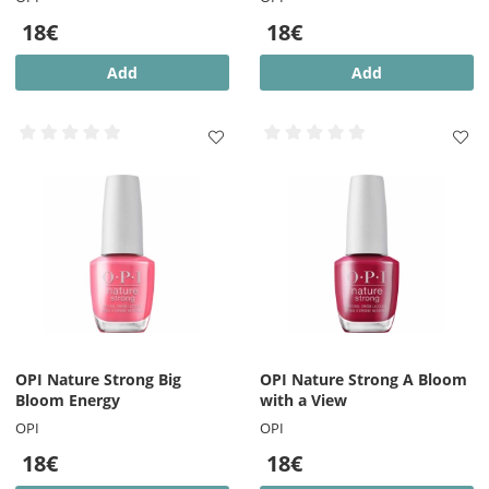
18€
18€
Add
Add
OPI Nature Strong Big
OPI Nature Strong A Bloom
Bloom Energy
with a View
OPI
OPI
18€
18€