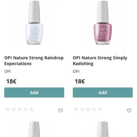
OPI Nature Strong Raindrop
OPI Nature Strong Simply
Expectations
Radishing
OPI
OPI
18€
18€
Add
Add