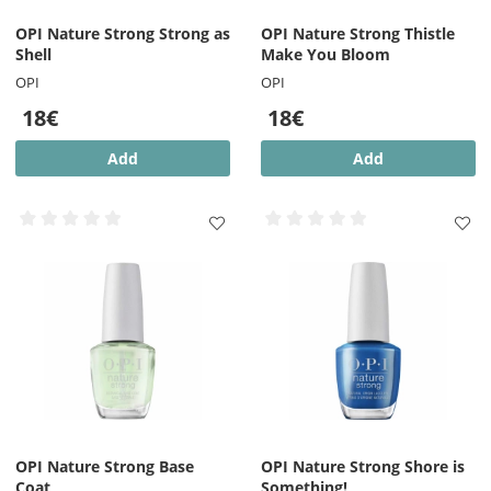
OPI Nature Strong Strong as
OPI Nature Strong Thistle
Shell
Make You Bloom
OPI
OPI
18€
18€
Add
Add
OPI Nature Strong Base
OPI Nature Strong Shore is
Coat
Something!