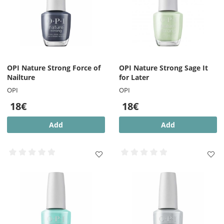
OPI Nature Strong Force of
OPI Nature Strong Sage It
Nailture
for Later
OPI
OPI
18€
18€
Add
Add