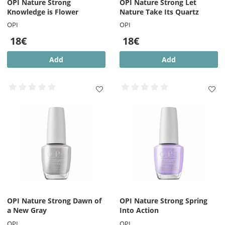
OPI Nature Strong
OPI Nature Strong Let
Knowledge is Flower
Nature Take Its Quartz
OPI
OPI
18€
18€
Add
Add
OPI Nature Strong Dawn of
OPI Nature Strong Spring
a New Gray
Into Action
OPI
OPI