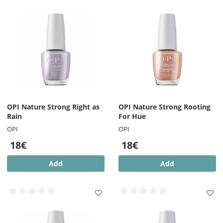
OPI Nature Strong Right as
OPI Nature Strong Rooting
Rain
For Hue
OPI
OPI
18€
18€
Add
Add