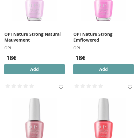
OPI Nature Strong Natural
OPI Nature Strong
Mauvement
Emflowered
OPI
OPI
18€
18€
Add
Add