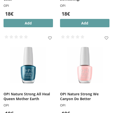
OPI
OPI
18€
18€
Add
Add
OPI Nature Strong All Heal
OPI Nature Strong We
Queen Mother Earth
Canyon Do Better
OPI
OPI