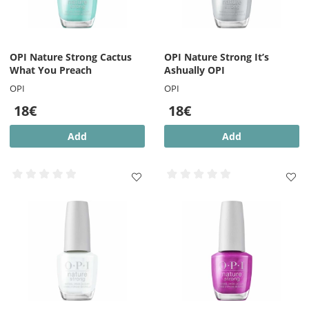
OPI Nature Strong Cactus
OPI Nature Strong It’s
What You Preach
Ashually OPI
OPI
OPI
18€
18€
Add
Add