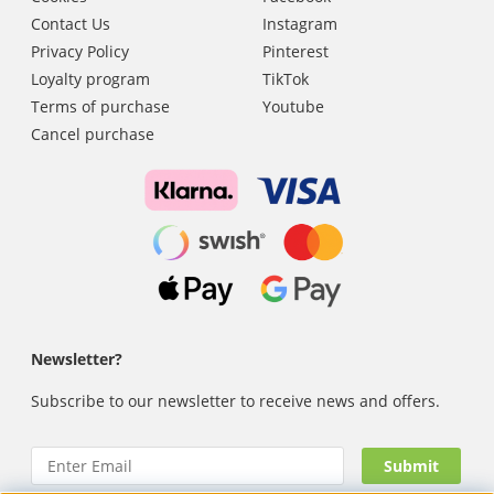
Contact Us
Instagram
Privacy Policy
Pinterest
Loyalty program
TikTok
Terms of purchase
Youtube
Cancel purchase
Newsletter?
Subscribe to our newsletter to receive news and offers.