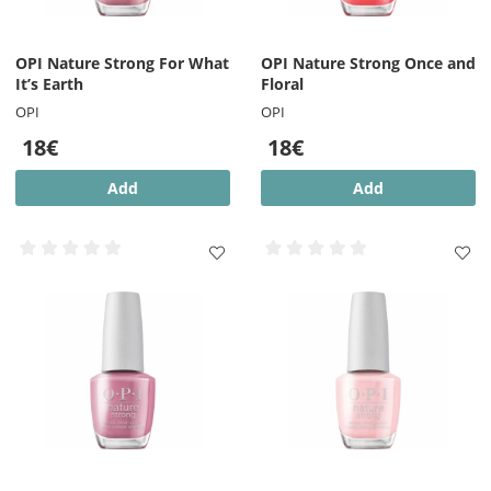
OPI Nature Strong For What
OPI Nature Strong Once and
It’s Earth
Floral
OPI
OPI
18€
18€
Add
Add