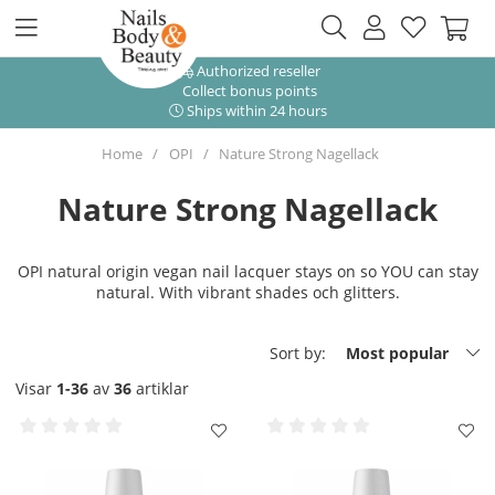
Authorized reseller
Collect bonus points
Ships within 24 hours
Home
OPI
Nature Strong Nagellack
Nature Strong Nagellack
OPI natural origin vegan nail lacquer stays on so YOU can stay
natural. With vibrant shades och glitters.
Sort by:
Most popular
Visar
1-36
av
36
artiklar