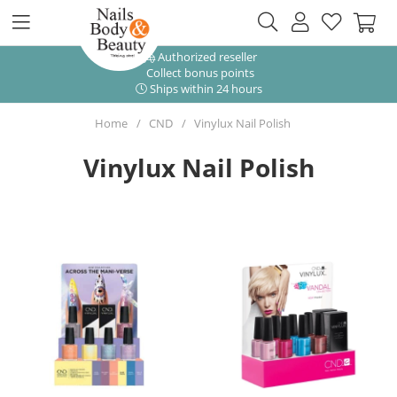
Authorized reseller
Collect bonus points
Ships within 24 hours
Home
CND
Vinylux Nail Polish
Vinylux Nail Polish