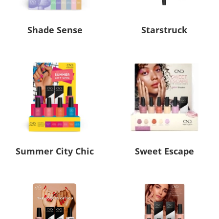
Shade Sense
Starstruck
Summer City Chic
Sweet Escape