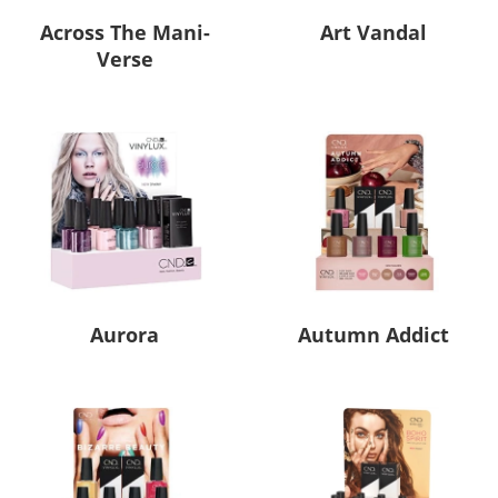
Across The Mani-
Art Vandal
Verse
Aurora
Autumn Addict