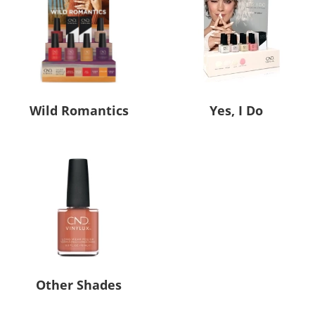
Wild Romantics
Yes, I Do
Other Shades