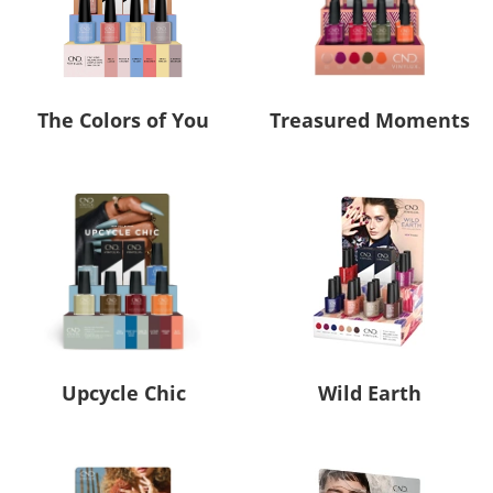
The Colors of You
Treasured Moments
Upcycle Chic
Wild Earth