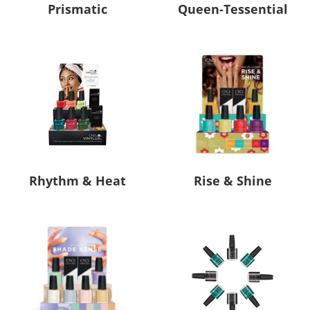
Prismatic
Queen-Tessential
Rhythm & Heat
Rise & Shine