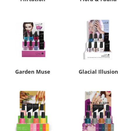
Garden Muse
Glacial Illusion