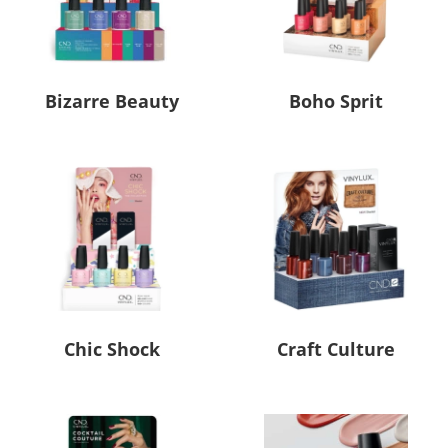
Bizarre Beauty
Boho Sprit
Chic Shock
Craft Culture