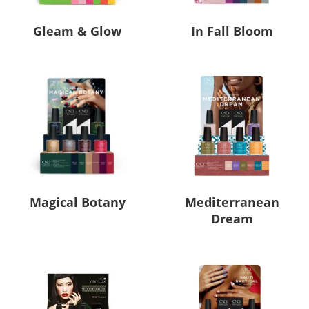
Gleam & Glow
In Fall Bloom
Magical Botany
Mediterranean
Dream