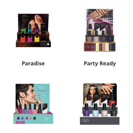
Paradise
Party Ready