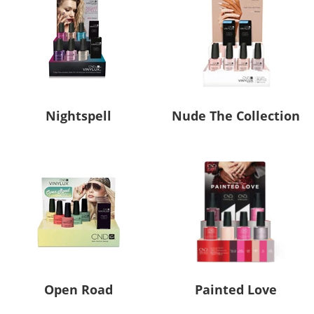
Nightspell
Nude The Collection
Open Road
Painted Love