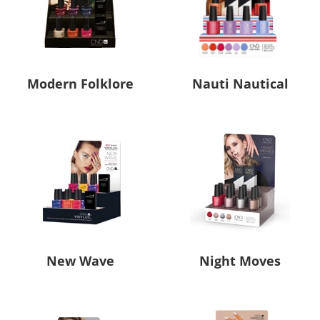
Modern Folklore
Nauti Nautical
New Wave
Night Moves