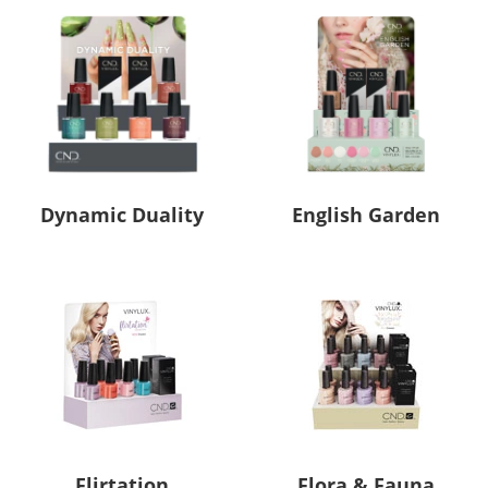
Dynamic Duality
English Garden
Flirtation
Flora & Fauna