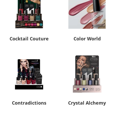
Cocktail Couture
Color World
Contradictions
Crystal Alchemy