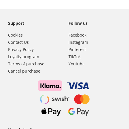
Support
Follow us
Cookies
Facebook
Contact Us
Instagram
Privacy Policy
Pinterest
Loyalty program
TikTok
Terms of purchase
Youtube
Cancel purchase