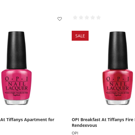
SALE
 At Tiffanys Apartment for
OPI Breakfast At Tiffanys Fire
Rendexvous
OPI