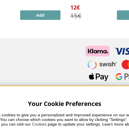
12€
15€
Add
Your Cookie Preferences
 cookies to give you a personalized and improved experience on our we
You can choose which cookies you want to allow by clicking "Settings". 
fessional skincare, nail care and makeup from leading brands such
 you can visit our 
Cookies
 page to update your settings. Learn more ab
 you’ll find carefully selected products that combine quality, care 