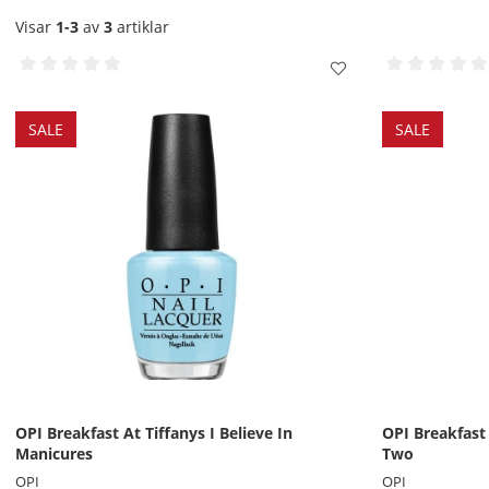
Visar
1-3
av
3
artiklar
SALE
SALE
OPI Breakfast At Tiffanys I Believe In
OPI Breakfast
Manicures
Two
OPI
OPI