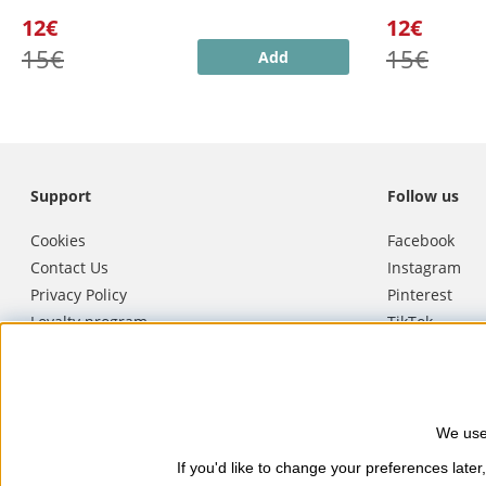
12€
12€
15€
15€
Add
Support
Follow us
Cookies
Facebook
Contact Us
Instagram
Privacy Policy
Pinterest
Loyalty program
TikTok
Terms of purchase
Youtube
Cancel purchase
We use
Nails Body and Beauty
offers pro
If you'd like to change your preferences later,
Soucis and Camilla of Sweden. Here