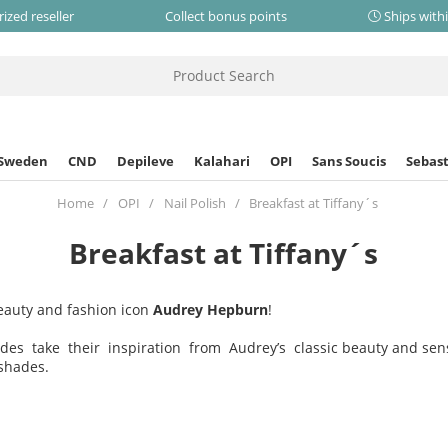
ized reseller
Collect bonus points
Ships with
 Sweden
CND
Depileve
Kalahari
OPI
Sans Soucis
Sebast
Home
OPI
Nail Polish
Breakfast at Tiffany´s
Breakfast at Tiffany´s
eauty and fashion icon
Audrey Hepburn
!
des take their inspiration from Audrey’s classic beauty and sens
shades.