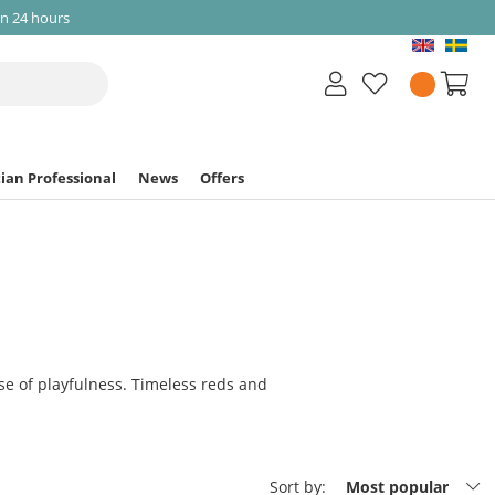
in 24 hours
ian Professional
News
Offers
e of playfulness. Timeless reds and
Sort by:
Most popular