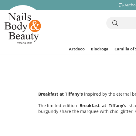
Author
Artdeco
Biodroga
Camilla of
Breakfast at Tiffany's
inspired by the eternal b
The limited-edition
Breakfast at Tiffany’s
sha
burgundy share the marquee with chic glitter 