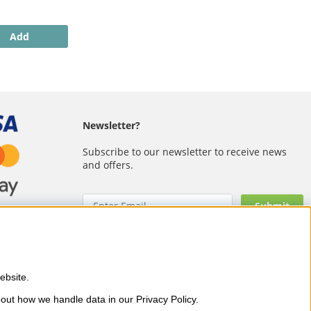
Add
Newsletter?
Subscribe to our newsletter to receive news
and offers.
bsite. 
 as OPI, CND, Biodroga, Sans
out how we handle data in our Privacy Policy.
and visible results – with fast