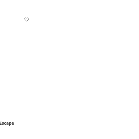
 Escape