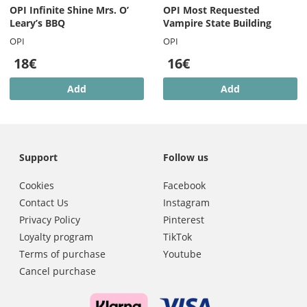
OPI Infinite Shine Mrs. O’
OPI Most Requested
Leary’s BBQ
Vampire State Building
OPI
OPI
18€
16€
Add
Add
Support
Follow us
Cookies
Facebook
Contact Us
Instagram
Privacy Policy
Pinterest
Loyalty program
TikTok
Terms of purchase
Youtube
Cancel purchase