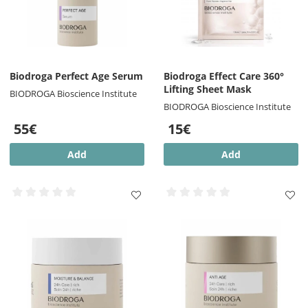
Biodroga Perfect Age Serum
Biodroga Effect Care 360°
Lifting Sheet Mask
BIODROGA Bioscience Institute
BIODROGA Bioscience Institute
55€
15€
Add
Add