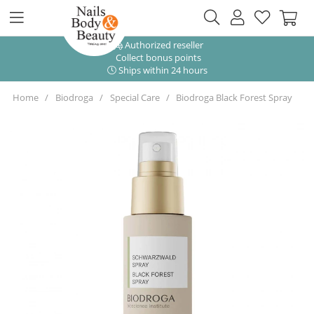
Authorized reseller
Collect bonus points
Ships within 24 hours
Home
Biodroga
Special Care
Biodroga Black Forest Spray