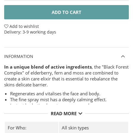
ADD TO CART
Add to wishlist
Delivery:
3-9 working days
INFORMATION
In a unique blend of active ingredients
, the "Black Forest
Complex" of elderberry, fern and moss are combined to
create a skin care elixir that is essential to rebalance the
skins delicate barrier.
Regenerates and vitalises the face and body.
The fine spray mist has a deeply calming effect.
Instant hydration boost, even over makeup.
Gives the skin a pleasant feeling of freshness.
READ MORE
Contains:
For Who:
All skin types
Elder
- The active ingredient elder from the