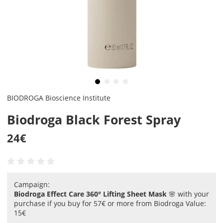
BIODROGA Bioscience Institute
Biodroga Black Forest Spray
24
€
Campaign:
Biodroga Effect Care 360° Lifting Sheet Mask
🌸 with your
purchase if you buy for 57€ or more from Biodroga Value:
15€