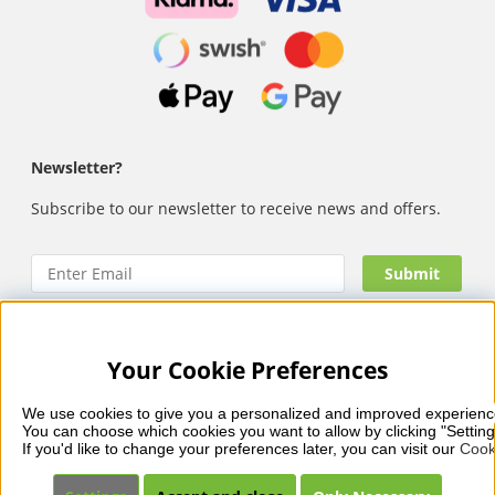
Newsletter?
Subscribe to our newsletter to receive news and offers.
Your Cookie Preferences
Nails Body and Beauty
offers professional skincare, nail
care and makeup from leading brands such as OPI, CND,
We use cookies to give you a personalized and improved experienc
Biodroga, Sans Soucis and Camilla of Sweden. Here you’ll
You can choose which cookies you want to allow by clicking "Setting
find carefully selected products that combine quality, care
If you'd like to change your preferences later, you can visit our 
Cook
and visible results – with fast and reliable delivery, secure
payments and a collection that reflects beauty in balance.