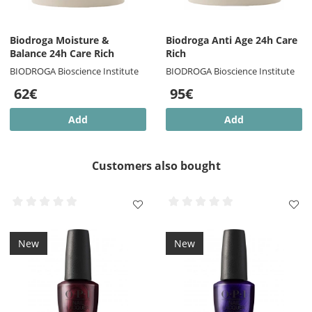
Biodroga Moisture &
Biodroga Anti Age 24h Care
Balance 24h Care Rich
Rich
BIODROGA Bioscience Institute
BIODROGA Bioscience Institute
62€
95€
Add
Add
Customers also bought
New
New