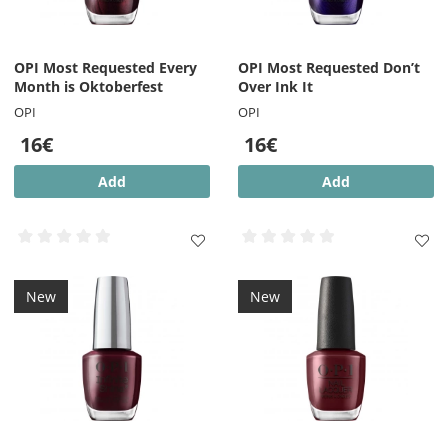
OPI Most Requested Every
OPI Most Requested Don’t
Month is Oktoberfest
Over Ink It
OPI
OPI
16€
16€
Add
Add
New
New