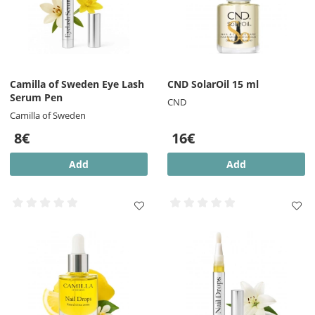
Camilla of Sweden Eye Lash
CND SolarOil 15 ml
Serum Pen
CND
Camilla of Sweden
8€
16€
Add
Add