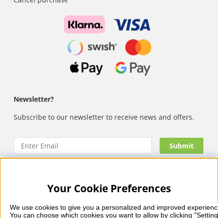
Newsletter?
Subscribe to our newsletter to receive news and offers.
Your Cookie Preferences
Nails Body and Beauty
offers professional skincare, nail
care and makeup from leading brands such as OPI, CND,
We use cookies to give you a personalized and improved experienc
Biodroga, Sans Soucis and Camilla of Sweden. Here you’ll
You can choose which cookies you want to allow by clicking "Setting