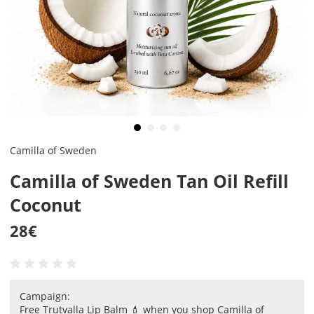
Camilla of Sweden
Camilla of Sweden Tan Oil Refill
Coconut
28
€
Campaign:
Free Trutvalla Lip Balm 💄 when you shop Camilla of