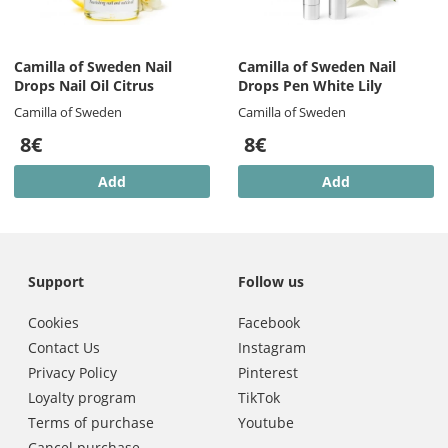
Camilla of Sweden Nail
Camilla of Sweden Nail
Drops Nail Oil Citrus
Drops Pen White Lily
Camilla of Sweden
Camilla of Sweden
8€
8€
Add
Add
Support
Follow us
Cookies
Facebook
Contact Us
Instagram
Privacy Policy
Pinterest
Loyalty program
TikTok
Terms of purchase
Youtube
Cancel purchase