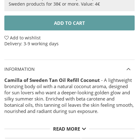
Sweden products for 38€ or more. Value: 4€
ADD TO CART
Add to wishlist
Delivery:
3-9 working days
INFORMATION
Camilla of Sweden Tan Oil Refill Coconut
- A lightweight
bronzing body oil with a natural coconut aroma, designed
for sun lovers who want a deeper-looking golden glow and
silky summer skin. Enriched with beta carotene and
botanical oils, this tanning oil leaves the skin feeling smooth,
nourished and radiant during sun exposure.
The fast-absorbing texture combines coconut oil, jojoba oil
READ MORE
and safflower oil to create a soft, non-greasy finish with a
natural sun-kissed sheen. Perfect for beach days, vacation