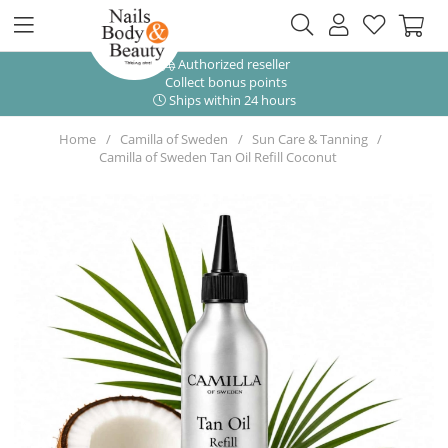
Authorized reseller
Collect bonus points
Ships within 24 hours
Home
Camilla of Sweden
Sun Care & Tanning
Camilla of Sweden Tan Oil Refill Coconut