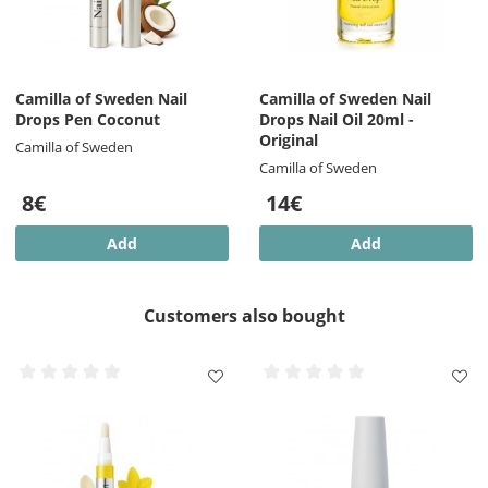
Camilla of Sweden Nail
Camilla of Sweden Nail
Drops Pen Coconut
Drops Nail Oil 20ml -
Original
Camilla of Sweden
Camilla of Sweden
8€
14€
Add
Add
Customers also bought