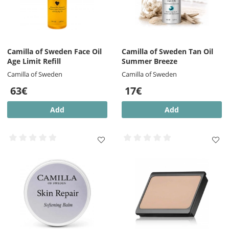
Camilla of Sweden Face Oil
Camilla of Sweden Tan Oil
Age Limit Refill
Summer Breeze
Camilla of Sweden
Camilla of Sweden
63€
17€
Add
Add