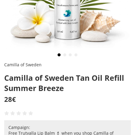
Camilla of Sweden
Camilla of Sweden Tan Oil Refill
Summer Breeze
28
€
Campaign:
Free Trutvalla Lip Balm 💄 when you shop Camilla of