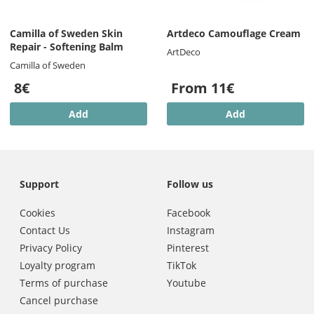
Camilla of Sweden Skin
Artdeco Camouflage Cream
Repair - Softening Balm
ArtDeco
Camilla of Sweden
8€
From 11€
Add
Add
Support
Follow us
Cookies
Facebook
Contact Us
Instagram
Privacy Policy
Pinterest
Loyalty program
TikTok
Terms of purchase
Youtube
Cancel purchase