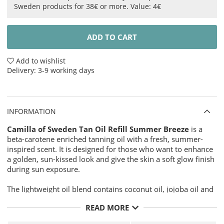
Sweden products for 38€ or more. Value: 4€
ADD TO CART
Add to wishlist
Delivery:
3-9 working days
INFORMATION
Camilla of Sweden Tan Oil Refill Summer Breeze
is a
beta-carotene enriched tanning oil with a fresh, summer-
inspired scent. It is designed for those who want to enhance
a golden, sun-kissed look and give the skin a soft glow finish
during sun exposure.
The lightweight oil blend contains coconut oil, jojoba oil and
safflower oil to help leave the skin feeling soft, smooth and
READ MORE
moisturised without a heavy or sticky finish. Beta-carotene
gives the product its warm golden character, making this