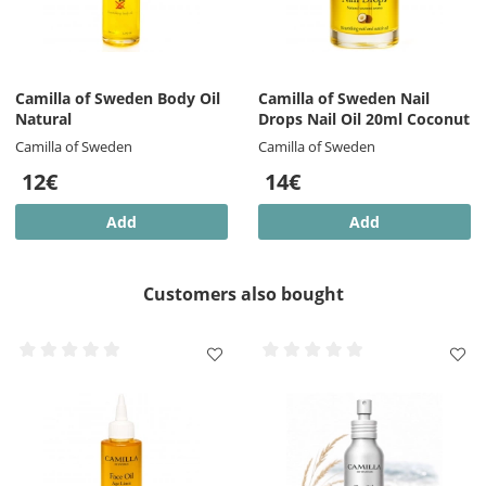
Camilla of Sweden Body Oil
Camilla of Sweden Nail
Natural
Drops Nail Oil 20ml Coconut
Camilla of Sweden
Camilla of Sweden
12€
14€
Add
Add
Customers also bought