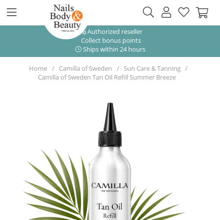
Authorized reseller
Collect bonus points
Ships within 24 hours
Home
Camilla of Sweden
Sun Care & Tanning
Camilla of Sweden Tan Oil Refill Summer Breeze