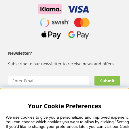
Newsletter?
Subscribe to our newsletter to receive news and offers.
Your Cookie Preferences
Nails Body and Beauty
offers professional skincare, nail
care and makeup from leading brands such as OPI, CND,
We use cookies to give you a personalized and improved experienc
Biodroga, Sans Soucis and Camilla of Sweden. Here you’ll
You can choose which cookies you want to allow by clicking "Setting
find carefully selected products that combine quality, care
If you'd like to change your preferences later, you can visit our 
Cook