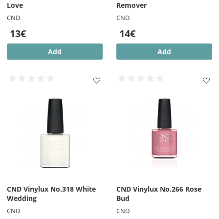
the nail can remain after removal.
Love
Remover
CND
CND
13€
14€
Add
Add
CND Vinylux No.318 White
CND Vinylux No.266 Rose
Wedding
Bud
CND
CND