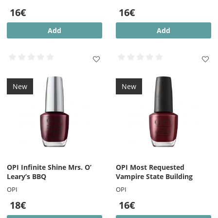
16€
16€
Add
Add
New
New
OPI Infinite Shine Mrs. O’
OPI Most Requested
Leary’s BBQ
Vampire State Building
OPI
OPI
18€
16€