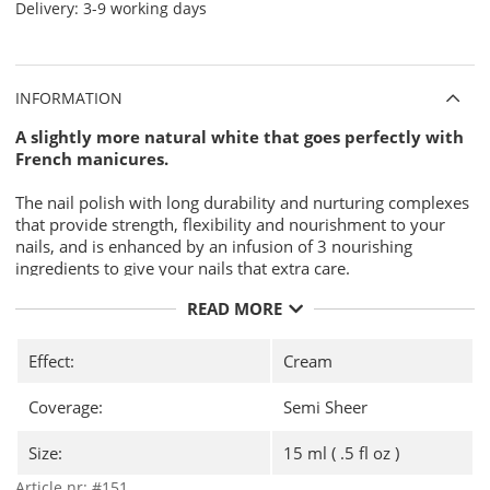
Delivery:
3-9 working days
INFORMATION
A slightly more natural white that goes perfectly with
French manicures.
The nail polish with long durability and nurturing complexes
that provide strength, flexibility and nourishment to your
nails, and is enhanced by an infusion of 3 nourishing
ingredients to give your nails that extra care.
Jojoba Oil.
READ MORE
Vitamin E.
Keratin
Effect:
Cream
Why CND Vinylux?
Coverage:
Semi Sheer
7-day durability with unique
CND
Vinylux Long Wear Top Coat
Size:
15 ml ( .5 fl oz )
"Base Coat" is not required, it´s
integrated in the nail polish.
Article nr:
#151