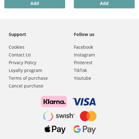
Add
Add
Support
Follow us
Cookies
Facebook
Contact Us
Instagram
Privacy Policy
Pinterest
Loyalty program
TikTok
Terms of purchase
Youtube
Cancel purchase