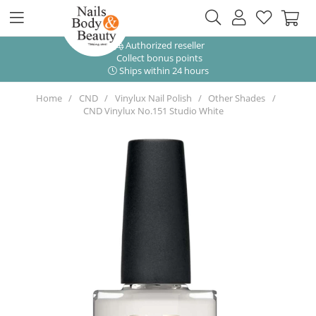
Authorized reseller
Collect bonus points
Ships within 24 hours
Home
CND
Vinylux Nail Polish
Other Shades
CND Vinylux No.151 Studio White