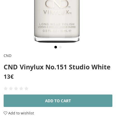
CND
CND Vinylux No.151 Studio White
13
€
ADD TO CART
Add to wishlist