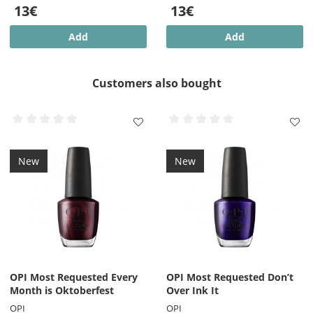
13€
13€
Add
Add
Customers also bought
New
New
OPI Most Requested Every
OPI Most Requested Don’t
Month is Oktoberfest
Over Ink It
OPI
OPI