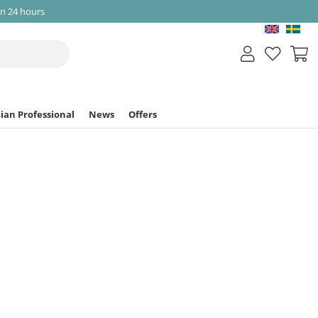
in 24 hours
ian Professional
News
Offers
 Body Balm
Article nr:
9639
as been discontinued
nger available in our store.