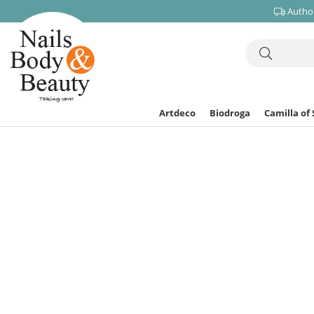
Author
Artdeco
Biodroga
Camilla of