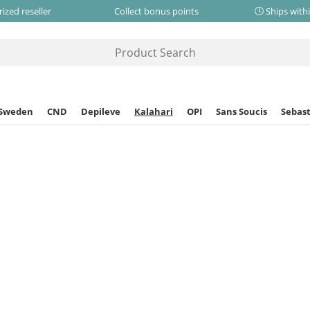
ized reseller
Collect bonus points
Ships with
 Sweden
CND
Depileve
Kalahari
OPI
Sans Soucis
Sebast
Home
Kalahari
Kalahari Mafura Body Balm
Kalahari
Kalahari Mafura
This product h
This product is no lo