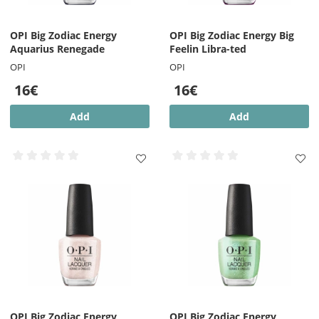
OPI Big Zodiac Energy
OPI Big Zodiac Energy Big
Aquarius Renegade
Feelin Libra-ted
OPI
OPI
16€
16€
Add
Add
OPI Big Zodiac Energy
OPI Big Zodiac Energy