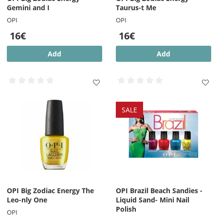
Gemini and I
Taurus-t Me
OPI
OPI
16€
16€
Add
Add
SALE
OPI Big Zodiac Energy The
OPI Brazil Beach Sandies -
Leo-nly One
Liquid Sand- Mini Nail
Polish
OPI