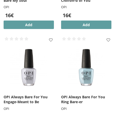
Bare My Soul
Chiffon-d of You
OPI
OPI
16€
16€
Add
Add
OPI Always Bare For You
OPI Always Bare For You
Engage-Meant to Be
Ring Bare-er
OPI
OPI