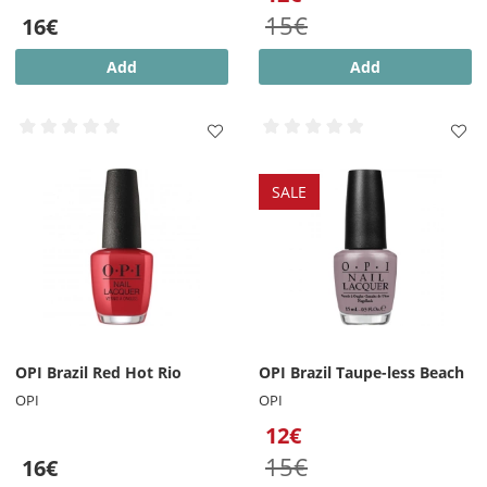
15€
16€
Add
Add
SALE
OPI Brazil Red Hot Rio
OPI Brazil Taupe-less Beach
OPI
OPI
12€
15€
16€