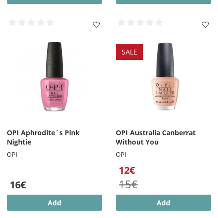
SALE
OPI Aphrodite´s Pink
OPI Australia Canberrat
Nightie
Without You
OPI
OPI
12€
15€
16€
Add
Add