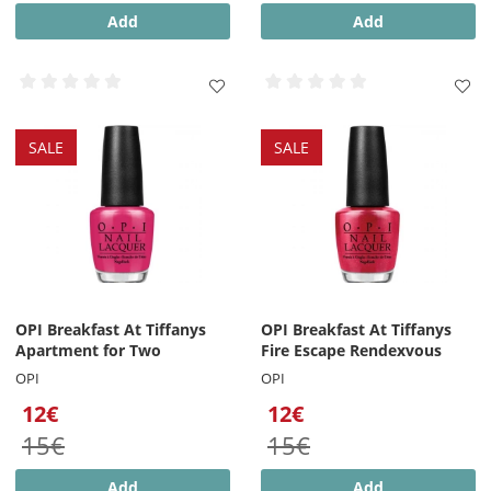
Add
Add
SALE
SALE
OPI Breakfast At Tiffanys
OPI Breakfast At Tiffanys
Apartment for Two
Fire Escape Rendexvous
OPI
OPI
12€
12€
15€
15€
Add
Add