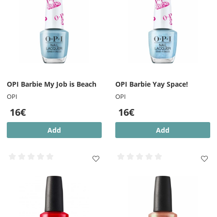
OPI Barbie My Job is Beach
OPI Barbie Yay Space!
OPI
OPI
16€
16€
Add
Add