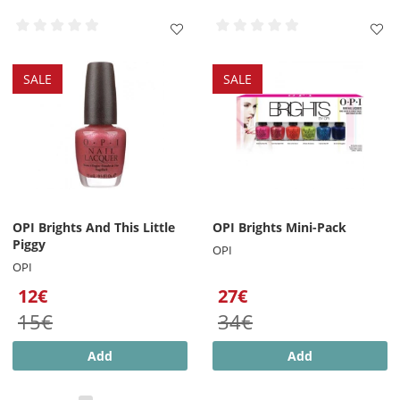
SALE
SALE
OPI Brights And This Little
OPI Brights Mini-Pack
Piggy
OPI
OPI
12€
27€
15€
34€
Add
Add