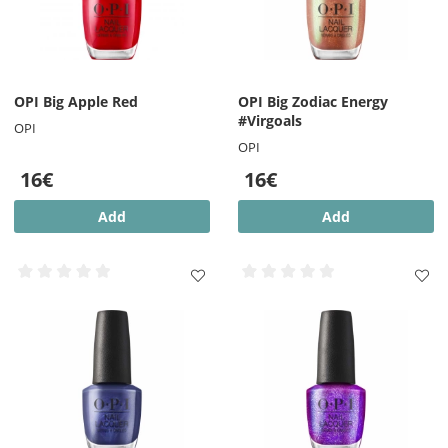
OPI Big Apple Red
OPI Big Zodiac Energy
#Virgoals
OPI
OPI
16€
16€
Add
Add