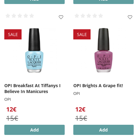
SALE
SALE
OPI Breakfast At Tiffanys I
OPI Brights A Grape fit!
Believe In Manicures
OPI
OPI
12€
12€
15€
15€
Add
Add