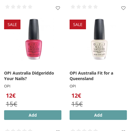
SALE
SALE
OPI Australia Didgeriddo
OPI Australia Fit for a
Your Nails?
Queensland
OPI
OPI
12€
12€
15€
15€
Add
Add