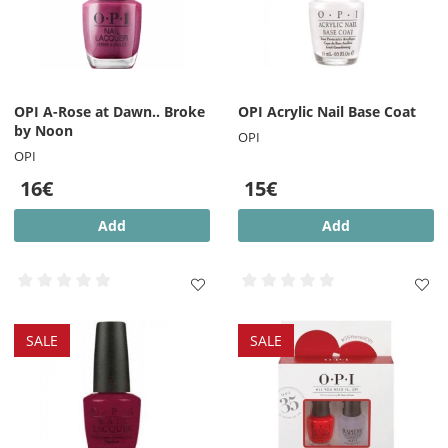
OPI A-Rose at Dawn.. Broke
OPI Acrylic Nail Base Coat
by Noon
OPI
OPI
16€
15€
Add
Add
SALE
SALE