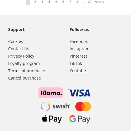
1
2
3
4
5
6
7
8
..
22
Next
»
Support
Follow us
Cookies
Facebook
Contact Us
Instagram
Privacy Policy
Pinterest
Loyalty program
TikTok
Terms of purchase
Youtube
Cancel purchase