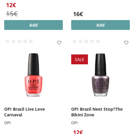
12€
15€
16€
Add
Add
SALE
OPI Brazil Live Love
OPI Brazil Next Stop?The
Carnaval
Bikini Zone
OPI
OPI
12€