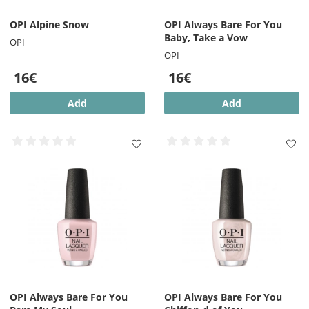
OPI Alpine Snow
OPI Always Bare For You
Baby, Take a Vow
OPI
OPI
16€
16€
Add
Add
OPI Always Bare For You
OPI Always Bare For You