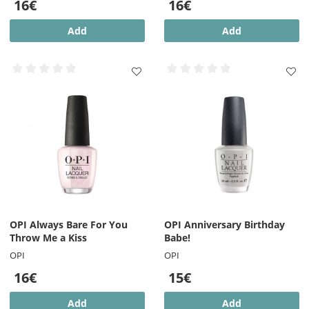
16€
16€
Add
Add
OPI Always Bare For You
OPI Anniversary Birthday
Throw Me a Kiss
Babe!
OPI
OPI
16€
15€
Add
Add