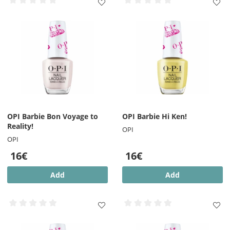
OPI Barbie Bon Voyage to
OPI Barbie Hi Ken!
Reality!
OPI
OPI
16€
16€
Add
Add