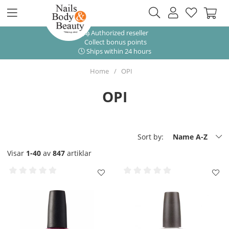
Authorized reseller
Collect bonus points
Ships within 24 hours
Home
OPI
OPI
Sort by:
Name A-Z
Visar
1-40
av
847
artiklar