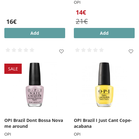
OPI
14€
21€
16€
Add
Add
SALE
OPI Brazil Dont Bossa Nova
OPI Brazil I Just Cant Cope-
me around
acabana
OPI
OPI