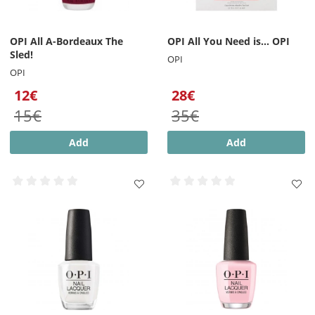
OPI All A-Bordeaux The
OPI All You Need is... OPI
Sled!
OPI
OPI
12€
28€
15€
35€
Add
Add