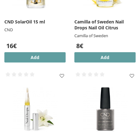
CND SolarOil 15 ml
Camilla of Sweden Nail
Drops Nail Oil Citrus
CND
Camilla of Sweden
16€
8€
Add
Add