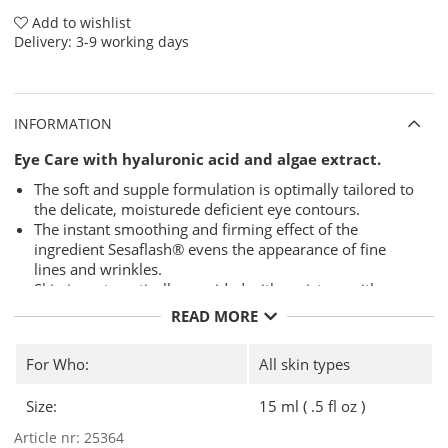
Add to wishlist
Delivery:
3-9 working days
INFORMATION
Eye Care with hyaluronic acid and algae extract.
The soft and supple formulation is optimally tailored to
the delicate, moisturede deficient eye contours.
The instant smoothing and firming effect of the
ingredient Sesaflash® evens the appearance of fine
lines and wrinkles.
Skin is systematically provided with moisture with a
long-lasting effect.
READ MORE
The eye contours instantly look radiant and fresh.
Use
-
Mornings and evenings, gently apply to eye contours.
For Who:
All skin types
Size:
15 ml ( .5 fl oz )
Article nr:
25364