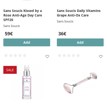
Sans Soucis Kissed by a
Sans Soucis Daily Vitamins
Rose Anti-Age Day Care
Grape Anti-Ox Care
SPF20
Sans Soucis
Sans Soucis
59€
36€
Add
Add
SALE