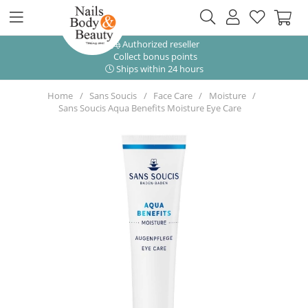
Authorized reseller
Collect bonus points
Ships within 24 hours
Home
Sans Soucis
Face Care
Moisture
Sans Soucis Aqua Benefits Moisture Eye Care