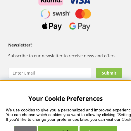
Newsletter?
Subscribe to our newsletter to receive news and offers.
Your Cookie Preferences
Nails Body and Beauty
offers professional skincare, nail
care and makeup from leading brands such as OPI, CND,
We use cookies to give you a personalized and improved experienc
Biodroga, Sans Soucis and Camilla of Sweden. Here you’ll
You can choose which cookies you want to allow by clicking "Setting
find carefully selected products that combine quality, care
If you'd like to change your preferences later, you can visit our 
Cook
and visible results – with fast and reliable delivery, secure
payments and a collection that reflects beauty in balance.