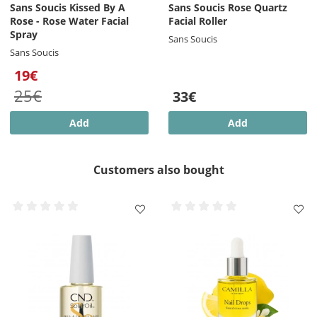
Sans Soucis Kissed By A
Sans Soucis Rose Quartz
Rose - Rose Water Facial
Facial Roller
Spray
Sans Soucis
Sans Soucis
19€
25€
33€
Add
Add
Customers also bought