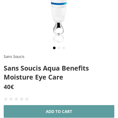
Sans Soucis
Sans Soucis Aqua Benefits
Moisture Eye Care
40
€
ADD TO CART