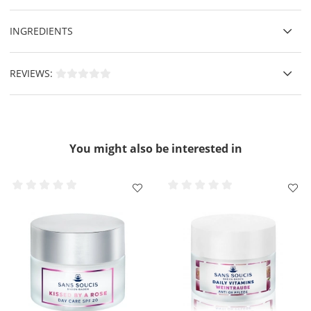
INGREDIENTS
REVIEWS:
You might also be interested in