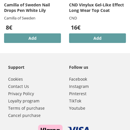
Camilla of Sweden Nail
CND Vinylux Gel-Like Effect
Drops Pen White Lily
Long Wear Top Coat
Camilla of Sweden
CND
8€
16€
Add
Add
Support
Follow us
Cookies
Facebook
Contact Us
Instagram
Privacy Policy
Pinterest
Loyalty program
TikTok
Terms of purchase
Youtube
Cancel purchase