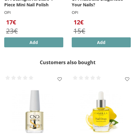
Piece Mini Nail Polish
Your Nails?
OPI
OPI
17€
12€
23€
15€
Add
Add
Customers also bought