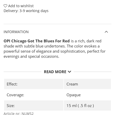
Add to wishlist
Delivery:
3-9 working days
INFORMATION
OPI Chicago Got The Blues For Red
is a rich, dark red
shade with subtle blue undertones. The color evokes a
powerful sense of elegance and sophistication, perfect for
evenings and special occasions.
READ MORE
Effect:
Cream
Coverage:
Opaque
Size:
15 ml ( .5 fl oz )
Article nr:
NLW52