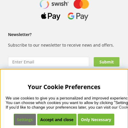
Newsletter?
Subscribe to our newsletter to receive news and offers.
Your Cookie Preferences
Nails Body and Beauty
offers professional skincare, nail
care and makeup from leading brands such as OPI, CND,
We use cookies to give you a personalized and improved experienc
Biodroga, Sans Soucis and Camilla of Sweden. Here you’ll
You can choose which cookies you want to allow by clicking "Setting
find carefully selected products that combine quality, care
If you'd like to change your preferences later, you can visit our 
Cook
and visible results – with fast and reliable delivery, secure
payments and a collection that reflects beauty in balance.
Settings
Accept and close
Only Necessary