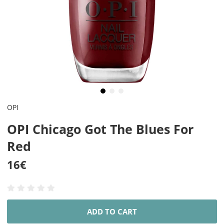
OPI
OPI Chicago Got The Blues For
Red
16
€
ADD TO CART