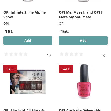
OPI Infinite Shine Alpine
OPI Me, Myself, and OPI I
Snow
Meta My Soulmate
OPI
OPI
18€
16€
Add
Add
SALE
SALE
OPI Starlight All Stars 4-
OPI Australia Didgeriddo