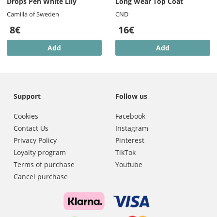
Drops Pen White Lily
Long Wear Top Coat
Camilla of Sweden
CND
8€
16€
Add
Add
Support
Follow us
Cookies
Facebook
Contact Us
Instagram
Privacy Policy
Pinterest
Loyalty program
TikTok
Terms of purchase
Youtube
Cancel purchase