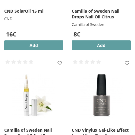
CND SolarOil 15 ml
Camilla of Sweden Nail
Drops Nail Oil Citrus
CND
Camilla of Sweden
16€
8€
Add
Add
Camilla of Sweden Nail
CND Vinylux Gel-Like Effect