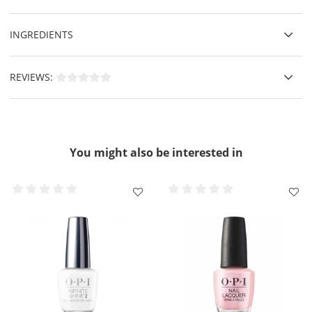
INGREDIENTS
REVIEWS:
You might also be interested in