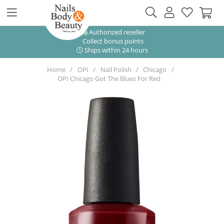
Authorized reseller
Collect bonus points
Ships within 24 hours
Home
OPI
Nail Polish
Chicago
OPI Chicago Got The Blues For Red