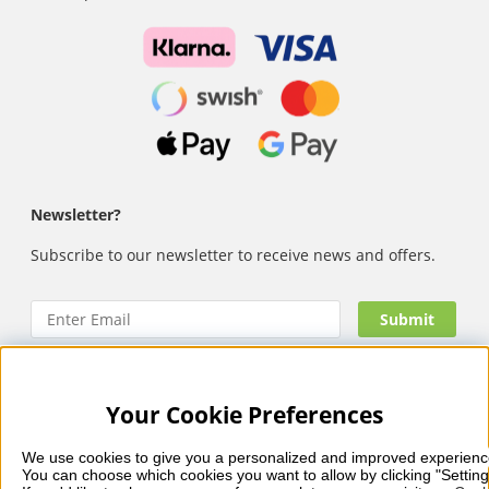
Newsletter?
Subscribe to our newsletter to receive news and offers.
Your Cookie Preferences
Nails Body and Beauty
offers professional skincare, nail
care and makeup from leading brands such as OPI, CND,
We use cookies to give you a personalized and improved experienc
Biodroga, Sans Soucis and Camilla of Sweden. Here you’ll
You can choose which cookies you want to allow by clicking "Setting
find carefully selected products that combine quality, care