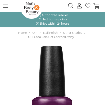
Authorized reseller
Collect bonus points
Ships within 24 hours
Home
OPI
Nail Polish
Other Shades
OPI Coca Cola Get Cherried Away