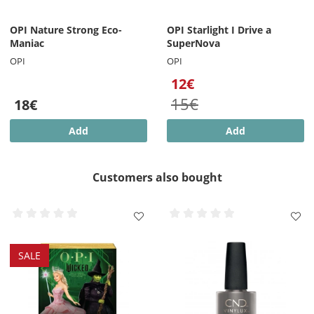
OPI Nature Strong Eco-
OPI Starlight I Drive a
Maniac
SuperNova
OPI
OPI
12€
15€
18€
Add
Add
Customers also bought
SALE