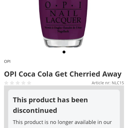
OPI
OPI Coca Cola Get Cherried Away
Article nr:
NLC15
This product has been
discontinued
This product is no longer available in our