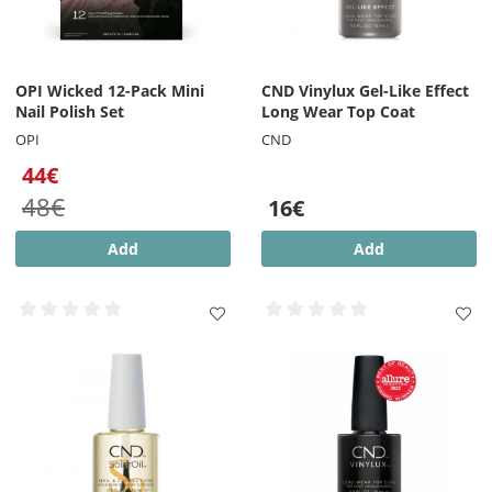
OPI Wicked 12-Pack Mini
CND Vinylux Gel-Like Effect
Nail Polish Set
Long Wear Top Coat
OPI
CND
44€
48€
16€
Add
Add