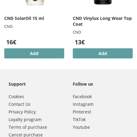
CND SolarOil 15 ml
CND Vinylux Long Wear Top
Coat
CND
CND
16€
13€
Add
Add
Support
Follow us
Cookies
Facebook
Contact Us
Instagram
Privacy Policy
Pinterest
Loyalty program
TikTok
Terms of purchase
Youtube
Cancel purchase