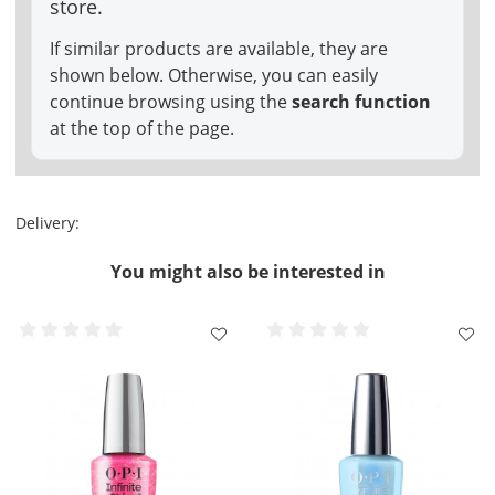
store.
If similar products are available, they are
shown below. Otherwise, you can easily
continue browsing using the
search function
at the top of the page.
Delivery:
You might also be interested in