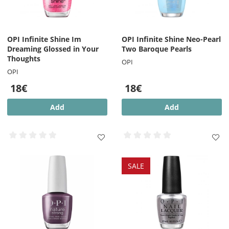
OPI Infinite Shine Im
OPI Infinite Shine Neo-Pearl
Dreaming Glossed in Your
Two Baroque Pearls
Thoughts
OPI
OPI
18€
18€
Add
Add
SALE