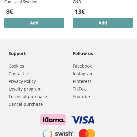
Camilla of Sweden
CND
8€
13€
Add
Add
Support
Follow us
Cookies
Facebook
Contact Us
Instagram
Privacy Policy
Pinterest
Loyalty program
TikTok
Terms of purchase
Youtube
Cancel purchase