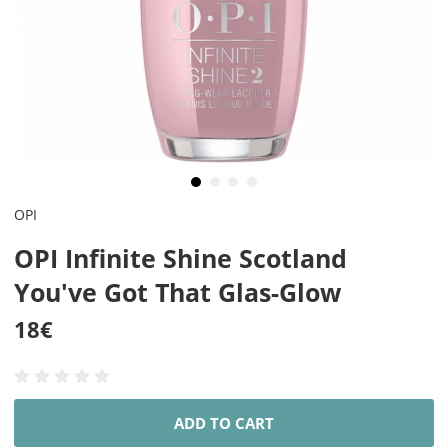
OPI
OPI Infinite Shine Scotland
You've Got That Glas-Glow
18
€
ADD TO CART