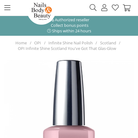
Authorized reseller
Collect bonus points
Ships within 24 hours
Home
OPI
Infinite Shine Nail Polish
Scotland
OPI Infinite Shine Scotland You've Got That Glas-Glow