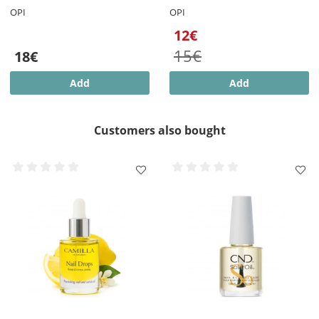
OPI
OPI
12€
15€
18€
Add
Add
Customers also bought