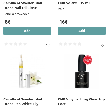
Camilla of Sweden Nail
CND SolarOil 15 ml
Drops Nail Oil Citrus
CND
Camilla of Sweden
8€
16€
Add
Add
Camilla of Sweden Nail
CND Vinylux Long Wear Top
Drops Pen White Lily
Coat