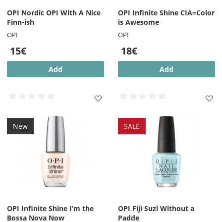
OPI Nordic OPI With A Nice
OPI Infinite Shine CIA=Color
Finn-ish
is Awesome
OPI
OPI
15€
18€
Add
Add
New
SALE
OPI Infinite Shine I’m the
OPI Fiji Suzi Without a
Bossa Nova Now
Padde