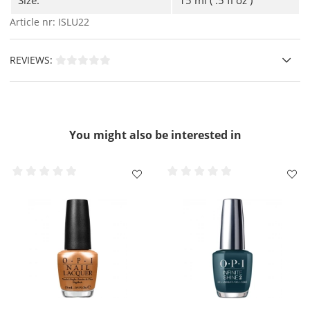
Infinite Shine Nail Polish
and seal even your
outgrowth ( the free edge ), let dry.
Article nr:
ISLU22
Finally, apply a thin coat of
OPI Infinite 3 Gloss Shine
Top Coat
to seal and protect, do not forget the free
REVIEWS:
edge here, let dry.
For extra care of your nails and cuticles, you can also
apply
OPI Pro Spa Nail & Cuticle Oil.
IMPORTANT !!
- Do not DripDry or RapiDry Spray on Infinite
Shine.
You might also be interested in
Removal
- Use cotton pads or
OPI Expert Touch Lint-Free
Nail Wipes
dipped in Expert Touch Remover.