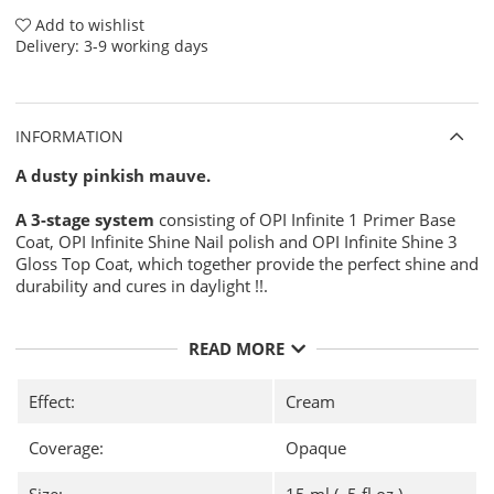
Add to wishlist
Delivery:
3-9 working days
INFORMATION
A dusty pinkish mauve.
A 3-stage system
consisting of OPI Infinite 1 Primer Base
Coat, OPI Infinite Shine Nail polish and OPI Infinite Shine 3
Gloss Top Coat, which together provide the perfect shine and
durability and cures in daylight !!.
Use:
READ MORE
Prepare your nail for
OPI Infinite Shine Nail Polish
for maximum durability with
OPI NAS 99
- A thorough
disinfection of your nail plate before applying your nail
Effect:
Cream
polish.
Then apply one layer of
OPI Infinite Shine 1 Primer
Coverage:
Opaque
Base Coat
and let dry.
There after, apply two thin coats of any color from
OPI
Size:
15 ml ( .5 fl oz )