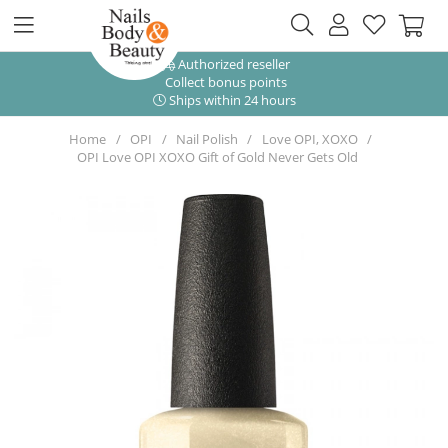
Authorized reseller
Collect bonus points
Ships within 24 hours
Home
OPI
Nail Polish
Love OPI, XOXO
OPI Love OPI XOXO Gift of Gold Never Gets Old