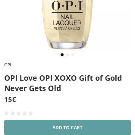
OPI
OPI Love OPI XOXO Gift of Gold
Never Gets Old
15
€
ADD TO CART