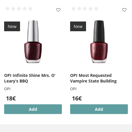
New
New
OPI Infinite Shine Mrs. O’
OPI Most Requested
Leary’s BBQ
Vampire State Building
OPI
OPI
18€
16€
Add
Add