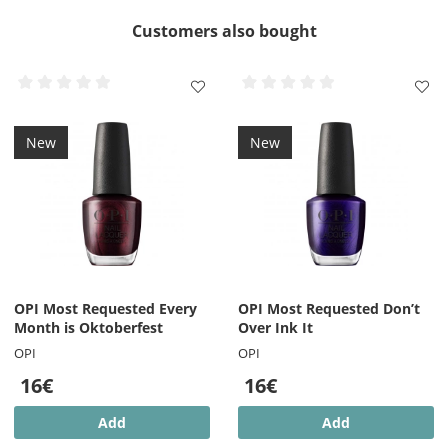
Customers also bought
New
New
OPI Most Requested Every
OPI Most Requested Don’t
Month is Oktoberfest
Over Ink It
OPI
OPI
16€
16€
Add
Add