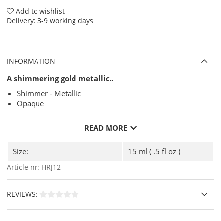
Add to wishlist
Delivery:
3-9 working days
INFORMATION
A shimmering gold metallic..
Shimmer - Metallic
Opaque
READ MORE
Size:
15 ml ( .5 fl oz )
Article nr:
HRJ12
REVIEWS: