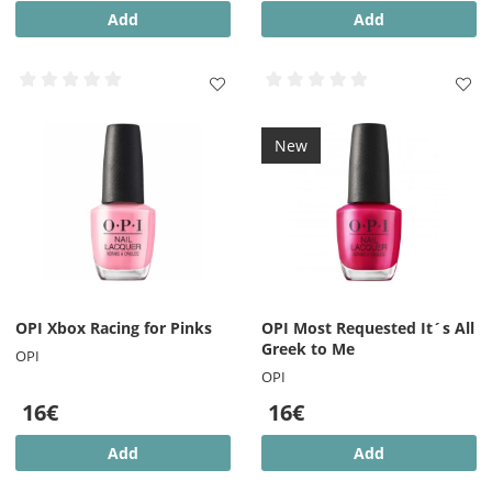
Add
Add
New
OPI Xbox Racing for Pinks
OPI Most Requested It´s All
Greek to Me
OPI
OPI
16€
16€
Add
Add