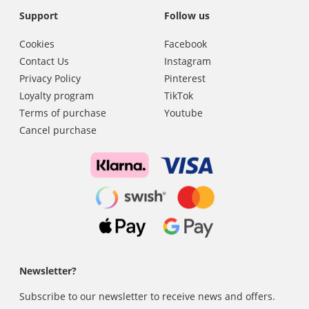
Support
Follow us
Cookies
Facebook
Contact Us
Instagram
Privacy Policy
Pinterest
Loyalty program
TikTok
Terms of purchase
Youtube
Cancel purchase
Newsletter?
Subscribe to our newsletter to receive news and offers.