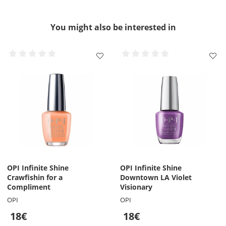
You might also be interested in
OPI Infinite Shine
OPI Infinite Shine
Crawfishin for a
Downtown LA Violet
Compliment
Visionary
OPI
OPI
18€
18€